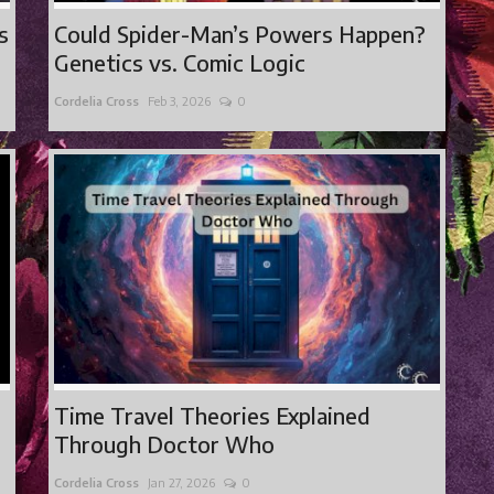
s
Could Spider-Man’s Powers Happen?
Genetics vs. Comic Logic
Cordelia Cross
Feb 3, 2026
0
Time Travel Theories Explained
Through Doctor Who
Cordelia Cross
Jan 27, 2026
0