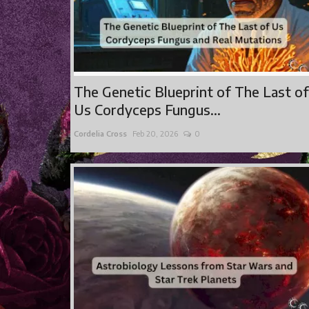
The Genetic Blueprint of The Last of
Us Cordyceps Fungus...
Cordelia Cross
Feb 20, 2026
0