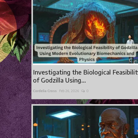
Investigating the Biological Feasibili
of Godzilla Using...
Cordelia Cross
Feb 26, 2026
0