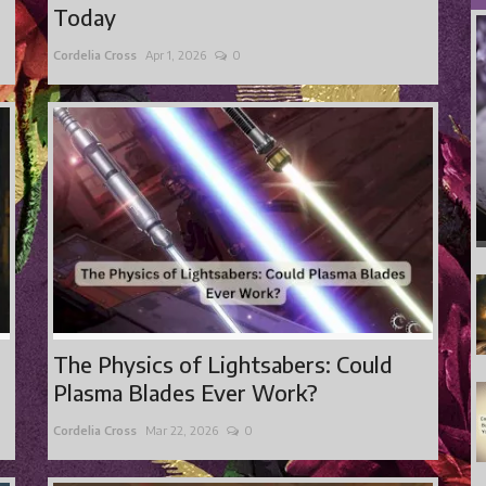
Today
Cordelia Cross
Apr 1, 2026
0
The Physics of Lightsabers: Could
Plasma Blades Ever Work?
Cordelia Cross
Mar 22, 2026
0