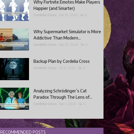
Why Fortnite Emotes Make Players
Happier (and Smarter)
Cordelia Cross
Dec 15, 2025
0
Why Supermarket Simulator is More
Addictive Than Modern...
Cordelia Cross
Apr 22, 2026
0
Backup Plan by Cordelia Cross
Cordelia Cross
Jul 8, 2025
0
Analyzing Schrödinger’s Cat
Paradox Through The Lens of...
Cordelia Cross
Apr 3, 2026
0
RECOMMENDED POSTS