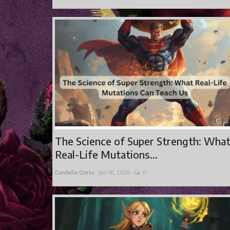
The Science of Super Strength: Wha
Real-Life Mutations...
Cordelia Cross
Jan 16, 2026
0