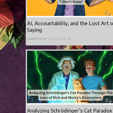
AI, Accountability, and the Lost Art 
Saying
Cordelia Cross
May 13, 2026
0
Analyzing Schrödinger’s Cat Paradox