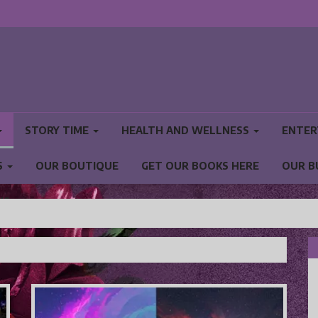
STORY TIME
HEALTH AND WELLNESS
ENTER
S
OUR BOUTIQUE
GET OUR BOOKS HERE
OUR B
NS