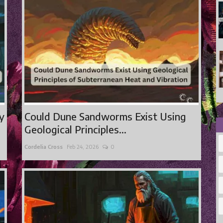
ty
Could Dune Sandworms Exist Using
Geological Principles...
Cordelia Cross
Feb 24, 2026
0