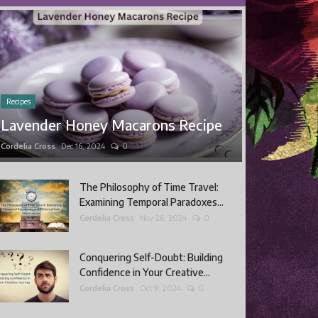
Recipes
Lavender Honey Macarons Recipe
Cordelia Cross
Dec 16, 2024
0
The Philosophy of Time Travel:
Examining Temporal Paradoxes...
Cordelia Cross
Nov 26, 2024
0
Conquering Self-Doubt: Building
Confidence in Your Creative...
Cordelia Cross
Oct 9, 2024
0