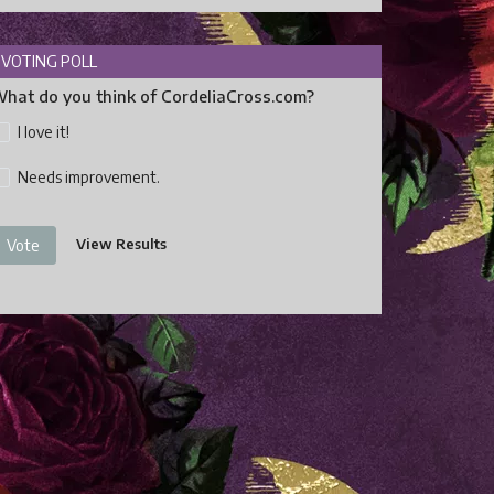
VOTING POLL
hat do you think of CordeliaCross.com?
I love it!
Needs improvement.
View Results
Vote