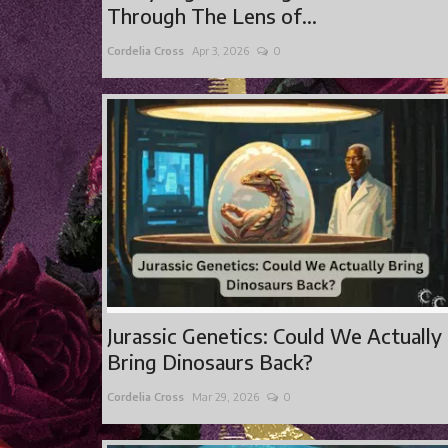
Through The Lens of...
Cordelia Cross
Apr 3, 2026
0
Jurassic Genetics: Could We Actually
Bring Dinosaurs Back?
Cordelia Cross
Mar 29, 2026
0