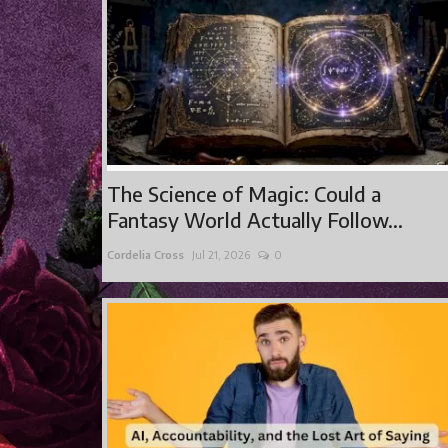
The Science of Magic: Could a
Fantasy World Actually Follow...
Cordelia Cross
Jul 21, 2026
0