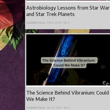
Astrobiology Lessons from Star War
and Star Trek Planets
Cordelia Cross
Feb 6, 2026
0
The Science Behind Vibranium: Could
We Make It?
Cordelia Cross
Jan 31, 2026
0