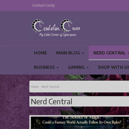
Contact Cordy
HOME
MAIN BLOG
NERD CENTRAL
BUSINESS
GAMING
SHOP WITH U
PRIVACY POLICY AND TERMS AND CONDITIO
Home
Nerd Central
Nerd Central