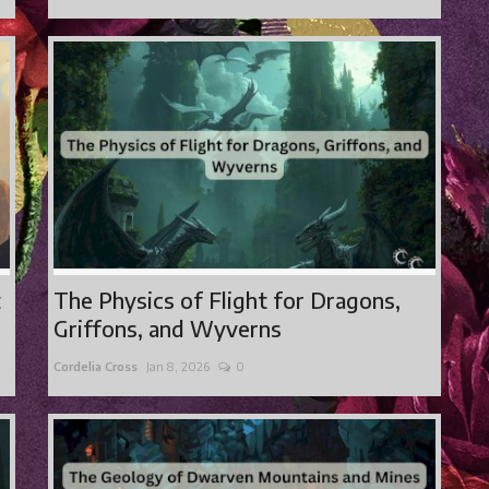
t
The Physics of Flight for Dragons,
Griffons, and Wyverns
Cordelia Cross
Jan 8, 2026
0