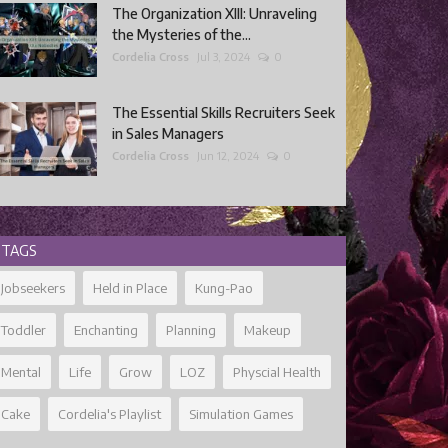
The Organization XIII: Unraveling
the Mysteries of the...
Cordelia Cross
Jul 3, 2024
0
The Essential Skills Recruiters Seek
in Sales Managers
Cordelia Cross
Jun 12, 2024
0
TAGS
Jobseekers
Held in Place
Kung-Pao
Toddler
Enchanting
Planning
Makeup
Mental
Life
Grow
LOZ
Physcial Health
Cake
Cordelia's Playlist
Simulation Games