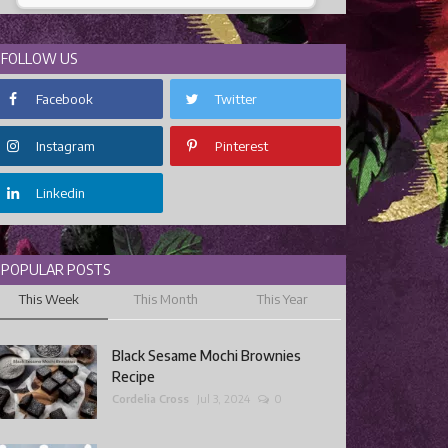
FOLLOW US
Facebook
Twitter
Instagram
Pinterest
Linkedin
POPULAR POSTS
This Week
This Month
This Year
Black Sesame Mochi Brownies
Recipe
Cordelia Cross
Jul 3, 2024
0