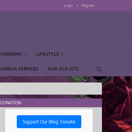
Login
/
Register
TAINMENT
LIFESTYLE
USINESS SERVICES
OUR OLD SITE
DONATION
Support Our Blog: Donate