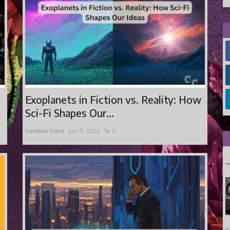
Exoplanets in Fiction vs. Reality: How
Sci-Fi Shapes Our...
Cordelia Cross
Jun 11, 2026
0