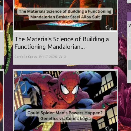
W
The Materials Science of Building a
Functioning Mandalorian...
Cordelia Cross
Feb 17, 2026
0