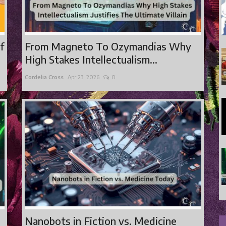
of
From Magneto To Ozymandias Why
High Stakes Intellectualism...
Cordelia Cross
Apr 23, 2026
0
Nanobots in Fiction vs. Medicine