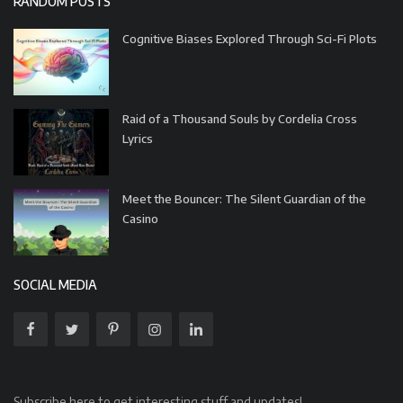
RANDOM POSTS
Cognitive Biases Explored Through Sci-Fi Plots
Raid of a Thousand Souls by Cordelia Cross
Lyrics
Meet the Bouncer: The Silent Guardian of the
Casino
SOCIAL MEDIA
Subscribe here to get interesting stuff and updates!