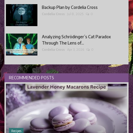
Backup Plan by Cordelia Cross
Cordelia Cross
Jul 8, 2025
0
Analyzing Schrödinger’s Cat Paradox
Through The Lens of...
Cordelia Cross
Apr 3, 2026
0
RECOMMENDED POSTS
Recipes