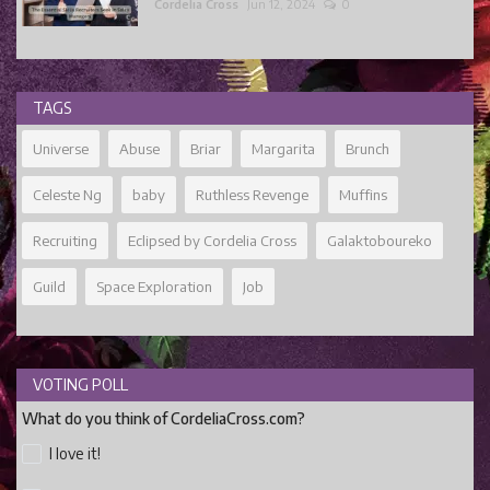
Cordelia Cross
Jun 12, 2024
0
TAGS
Universe
Abuse
Briar
Margarita
Brunch
Celeste Ng
baby
Ruthless Revenge
Muffins
Recruiting
Eclipsed by Cordelia Cross
Galaktoboureko
Guild
Space Exploration
Job
VOTING POLL
What do you think of CordeliaCross.com?
I love it!