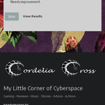
Needs improvement.
View Results
Vote
My Little Corner of Cyberspace
Gaming - Reviews - Music - Stories - Advice - & More...