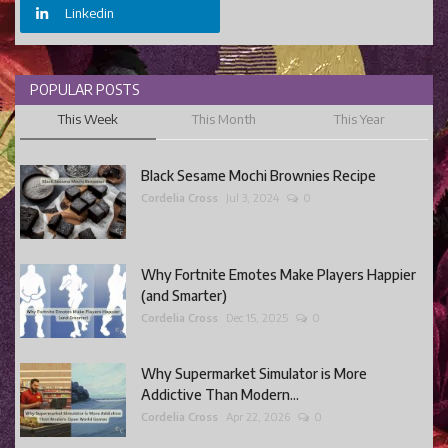
Linkedin
POPULAR POSTS
This Week
This Month
This Year
Black Sesame Mochi Brownies Recipe
Cordelia Cross
Jul 3, 2024
0
Why Fortnite Emotes Make Players Happier
(and Smarter)
Cordelia Cross
Dec 15, 2025
0
Why Supermarket Simulator is More
Addictive Than Modern...
Cordelia Cross
Apr 22, 2026
0