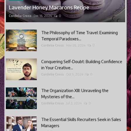
Lavender Honey Macarons Recipe
Cordelia Cross
Dec 16, 2024
0
The Philosophy of Time Travel: Examining
Temporal Paradoxes...
Cordelia Cross
Nov 26, 2024
0
Conquering Self-Doubt: Building Confidence
in Your Creative...
Cordelia Cross
Oct 9, 2024
0
The Organization XIII: Unraveling the
Mysteries of the...
Cordelia Cross
Jul 3, 2024
0
The Essential Skills Recruiters Seek in Sales
Managers