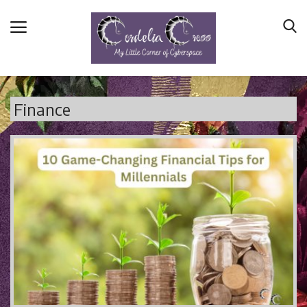
Finance
Home
Main Blog
Nerd Central
Story Time
Health and Wellness
Entertainment
Lifestyle
Business