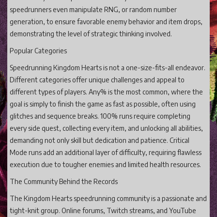
speedrunners even manipulate RNG, or random number
generation, to ensure favorable enemy behavior and item drops,
demonstrating the level of strategic thinking involved.
Popular Categories
Speedrunning Kingdom Hearts is not a one-size-fits-all endeavor.
Different categories offer unique challenges and appeal to
different types of players. Any% is the most common, where the
goal is simply to finish the game as fast as possible, often using
glitches and sequence breaks. 100% runs require completing
every side quest, collecting every item, and unlocking all abilities,
demanding not only skill but dedication and patience. Critical
Mode runs add an additional layer of difficulty, requiring flawless
execution due to tougher enemies and limited health resources.
The Community Behind the Records
The Kingdom Hearts speedrunning community is a passionate and
tight-knit group. Online forums, Twitch streams, and YouTube