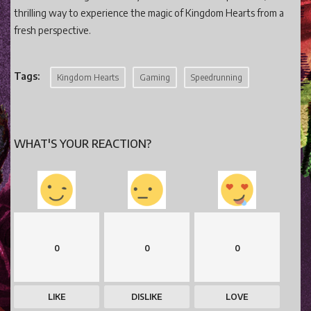
thrilling way to experience the magic of Kingdom Hearts from a
fresh perspective.
Tags:
Kingdom Hearts
Gaming
Speedrunning
WHAT'S YOUR REACTION?
0
0
0
LIKE
DISLIKE
LOVE