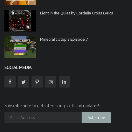
Light in the Quiet by Cordelia Cross Lyrics
Minecraft Utopia Episode 7
SOCIAL MEDIA
Subscribe here to get interesting stuff and updates!