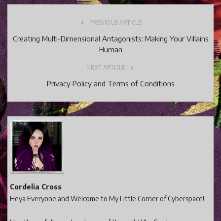
PREVIOUS ARTICLE
Creating Multi-Dimensional Antagonists: Making Your Villains
Human
NEXT ARTICLE
Privacy Policy and Terms of Conditions
Cordelia Cross
Heya Everyone and Welcome to My Little Corner of Cyberspace!