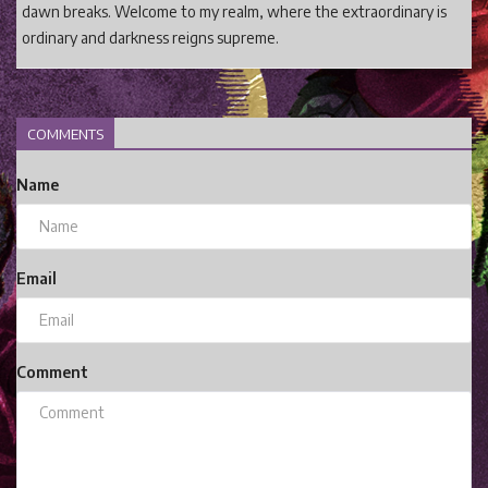
dawn breaks. Welcome to my realm, where the extraordinary is
ordinary and darkness reigns supreme.
COMMENTS
Name
Email
Comment