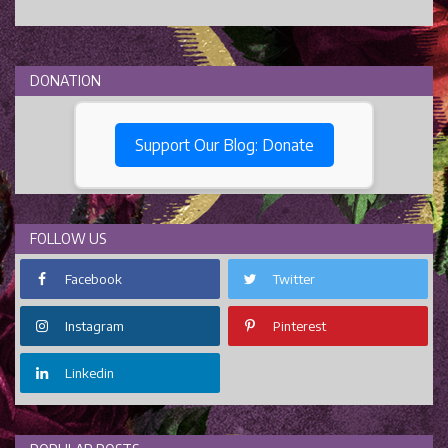
DONATION
Support Our Blog: Donate
FOLLOW US
Facebook
Twitter
Instagram
Pinterest
Linkedin