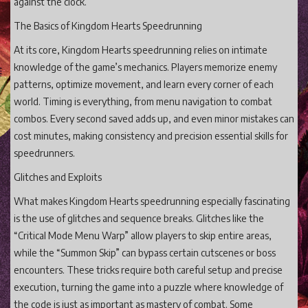
against the clock.
The Basics of Kingdom Hearts Speedrunning
At its core, Kingdom Hearts speedrunning relies on intimate
knowledge of the game’s mechanics. Players memorize enemy
patterns, optimize movement, and learn every corner of each
world. Timing is everything, from menu navigation to combat
combos. Every second saved adds up, and even minor mistakes can
cost minutes, making consistency and precision essential skills for
speedrunners.
Glitches and Exploits
What makes Kingdom Hearts speedrunning especially fascinating
is the use of glitches and sequence breaks. Glitches like the
“Critical Mode Menu Warp” allow players to skip entire areas,
while the “Summon Skip” can bypass certain cutscenes or boss
encounters. These tricks require both careful setup and precise
execution, turning the game into a puzzle where knowledge of
the code is just as important as mastery of combat. Some