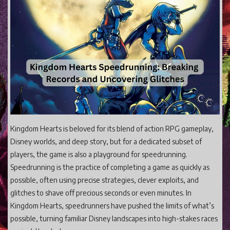
Gaming
Shop With Us
Contact Cordy
Our Boutique
Get Our Books Here
Our Business Services
Our Old Site
Kingdom Hearts is beloved for its blend of action RPG gameplay,
Disney worlds, and deep story, but for a dedicated subset of
Privacy Policy and Terms and Conditions
players, the game is also a playground for speedrunning.
Login
Speedrunning is the practice of completing a game as quickly as
Register
possible, often using precise strategies, clever exploits, and
glitches to shave off precious seconds or even minutes. In
Kingdom Hearts, speedrunners have pushed the limits of what’s
possible, turning familiar Disney landscapes into high-stakes races