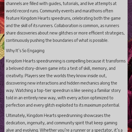
channels are filled with guides, tutorials, and live attempts at
world record runs. Community events and marathons often
feature Kingdom Hearts speedruns, celebrating both the game
and the skill of its runners. Collaboration is common, as runners
share discoveries about new glitches or more efficient strategies,
continuously pushing the boundaries of what is possible.
Why It’s So Engaging
Kingdom Hearts speedrunning is compelling because it transforms
a beloved story-driven game into a test of skill, memory, and
creativity. Players see the worlds they know inside out,
discovering new interactions and hidden mechanics along the
way. Watching a top-tier speedrun is like seeing a familiar story
told in an entirely new way, with every action optimized to
perfection and every glitch exploited to its maximum potential.
Ultimately, Kingdom Hearts speedrunning showcases the
dedication, ingenuity, and community spirit that keep gaming
alive and evolving. Whether you’re a runner or a spectator, it’s a