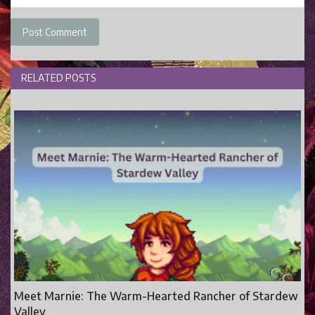
Post Comment
RELATED POSTS
Meet Marnie: The Warm-Hearted Rancher of Stardew
Valley