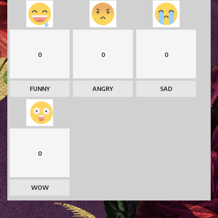
0
0
0
FUNNY
ANGRY
SAD
0
WOW