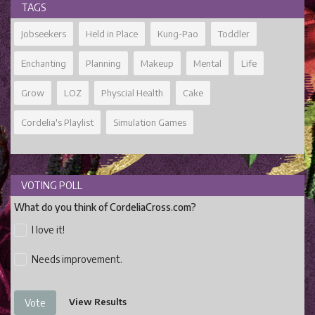
TAGS
Jobseekers
Held in Place
Kung-Pao
Toddler
Enchanting
Planning
Makeup
Mental
Life
Grow
LOZ
Physcial Health
Cake
Cordelia's Playlist
Simulation Games
VOTING POLL
What do you think of CordeliaCross.com?
I love it!
Needs improvement.
View Results
Vote