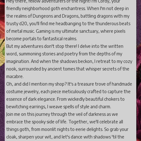
Hey there, fellow adventurers of the night! I'm Cordy, your
friendly neighborhood goth enchantress. When I'm not deep in
the realms of Dungeons and Dragons, battling dragons with my
trusty d20, you'll find me headbanging to the thunderous beats
of metal music. Gaming is my ultimate sanctuary, where pixels
become portals to fantastical realms.
But my adventures don't stop there! I delve into the written
word, summoning stories and poetry from the depths of my
imagination. And when the shadows beckon, I retreat to my cozy
nook, surrounded by ancient tomes that whisper secrets of the
macabre.
Oh, and did I mention my shop? It's a treasure trove of handmade
costume jewelry, each piece meticulously crafted to capture the
essence of dark elegance. From wickedly beautiful chokers to
bewitching earrings, I weave spells of style and charm.
Join me on this journey through the veil of darkness as we
embrace the spooky side of life. Together, we'll celebrate all
things goth, from moonlit nights to eerie delights. So grab your
cloak, sharpen your wit, and let's dance with shadows 'til the