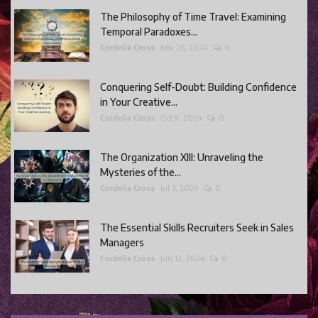
The Philosophy of Time Travel: Examining
Temporal Paradoxes...
Cordelia Cross
Nov 26, 2024
0
Conquering Self-Doubt: Building Confidence
in Your Creative...
Cordelia Cross
Oct 9, 2024
0
The Organization XIII: Unraveling the
Mysteries of the...
Cordelia Cross
Jul 3, 2024
0
The Essential Skills Recruiters Seek in Sales
Managers
Cordelia Cross
Jun 12, 2024
0