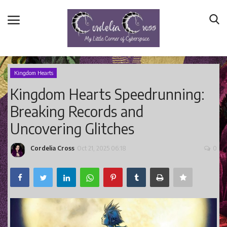
Kingdom Hearts
Kingdom Hearts Speedrunning:
Home
Breaking Records and
Main Blog
Uncovering Glitches
Nerd Central
Story Time
Cordelia Cross
Oct 21, 2025 06:18
0
Health and Wellness
Entertainment
Lifestyle
Business