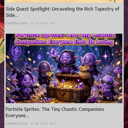
Side Quest Spotlight: Unraveling the Rich Tapestry of
Side...
Cordelia Cross
Jun 12, 2024
0
Fortnite Sprites: The Tiny Chaotic Companions
Everyone...
Cordelia Cross
Jul 28, 2026
0