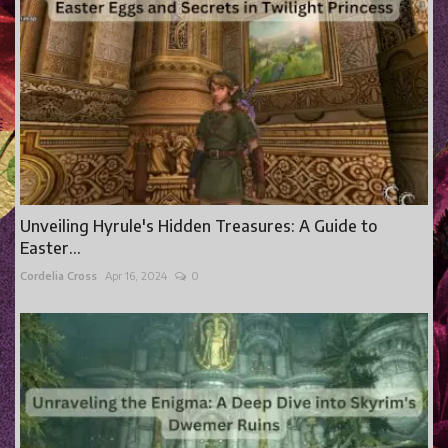
Unveiling Hyrule's Hidden Treasures: A Guide to
Easter...
Cordelia Cross
Apr 16, 2024
0