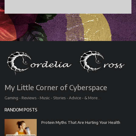
My Little Corner of Cyberspace
Gaming - Reviews - Music - Stories - Advice - & More...
RANDOM POSTS
Protein Myths That Are Hurting Your Health