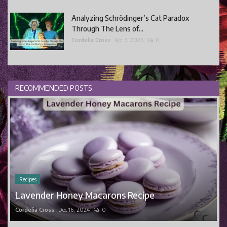
Analyzing Schrödinger’s Cat Paradox
Through The Lens of...
Cordelia Cross
Apr 3, 2026
0
RECOMMENDED POSTS
Recipes
Lavender Honey Macarons Recipe
Cordelia Cross
Dec 16, 2024
0