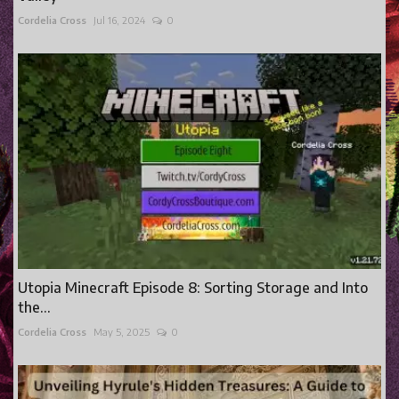
Cordelia Cross
Jul 16, 2024
0
Utopia Minecraft Episode 8: Sorting Storage and Into
the...
Cordelia Cross
May 5, 2025
0