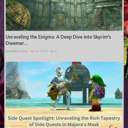
Unraveling the Enigma: A Deep Dive into Skyrim's
Dwemer...
Cordelia Cross
Apr 16, 2024
0