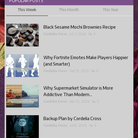
POPULAR POSTS
This Week
This Month
This Year
Black Sesame Mochi Brownies Recipe
Cordelia Cross
Jul 3, 2024
0
Why Fortnite Emotes Make Players Happier
(and Smarter)
Cordelia Cross
Dec 15, 2025
0
Why Supermarket Simulator is More
Addictive Than Modern...
Cordelia Cross
Apr 22, 2026
0
Backup Plan by Cordelia Cross
Cordelia Cross
Jul 8, 2025
0