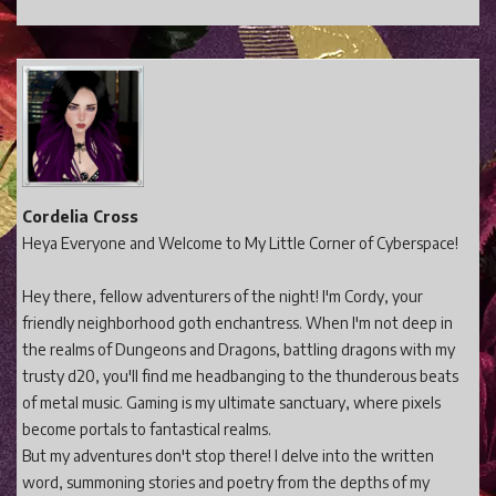
Cordelia Cross
Heya Everyone and Welcome to My Little Corner of Cyberspace!
Hey there, fellow adventurers of the night! I'm Cordy, your
friendly neighborhood goth enchantress. When I'm not deep in
the realms of Dungeons and Dragons, battling dragons with my
trusty d20, you'll find me headbanging to the thunderous beats
of metal music. Gaming is my ultimate sanctuary, where pixels
become portals to fantastical realms.
But my adventures don't stop there! I delve into the written
word, summoning stories and poetry from the depths of my