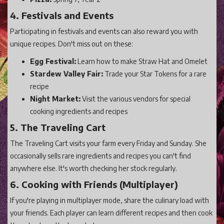
4. Festivals and Events
Participating in festivals and events can also reward you with
unique recipes. Don't miss out on these:
Egg Festival:
Learn how to make Straw Hat and Omelet
Stardew Valley Fair:
Trade your Star Tokens for a rare
recipe
Night Market:
Visit the various vendors for special
cooking ingredients and recipes
5. The Traveling Cart
The Traveling Cart visits your farm every Friday and Sunday. She
occasionally sells rare ingredients and recipes you can't find
anywhere else. It's worth checking her stock regularly.
6. Cooking with Friends (Multiplayer)
If you're playing in multiplayer mode, share the culinary load with
your friends. Each player can learn different recipes and then cook