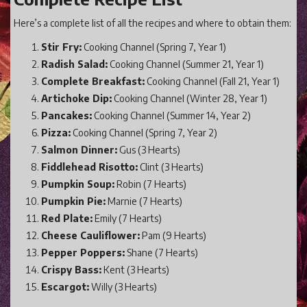
Here’s a complete list of all the recipes and where to obtain them:
Stir Fry:
Cooking Channel (Spring 7, Year 1)
Radish Salad:
Cooking Channel (Summer 21, Year 1)
Complete Breakfast:
Cooking Channel (Fall 21, Year 1)
Artichoke Dip:
Cooking Channel (Winter 28, Year 1)
Pancakes:
Cooking Channel (Summer 14, Year 2)
Pizza:
Cooking Channel (Spring 7, Year 2)
Salmon Dinner:
Gus (3 Hearts)
Fiddlehead Risotto:
Clint (3 Hearts)
Pumpkin Soup:
Robin (7 Hearts)
Pumpkin Pie:
Marnie (7 Hearts)
Red Plate:
Emily (7 Hearts)
Cheese Cauliflower:
Pam (9 Hearts)
Pepper Poppers:
Shane (7 Hearts)
Crispy Bass:
Kent (3 Hearts)
Escargot:
Willy (3 Hearts)