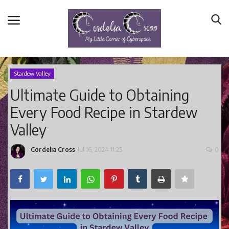
Stardew Valley
Ultimate Guide to Obtaining
Home
Every Food Recipe in Stardew
Main Blog
Valley
Nerd Central
Story Time
Cordelia Cross
Jul 16, 2024 11:25
0
Health and Wellness
Entertainment
Lifestyle
Business