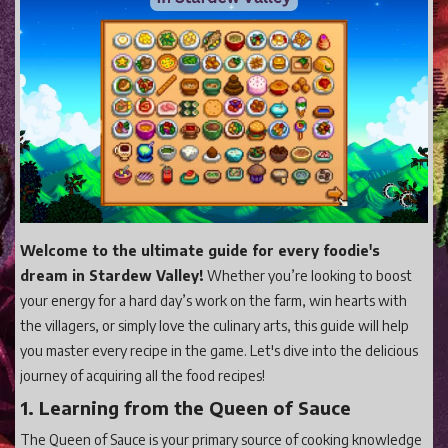
Gaming
Shop With Us
Contact Cordy
Our Boutique
Get Our Books Here
Our Business Services
Our Old Site
Welcome to the ultimate guide for every foodie's
dream in Stardew Valley!
Whether you’re looking to boost
Privacy Policy and Terms and Conditions
your energy for a hard day’s work on the farm, win hearts with
Login
the villagers, or simply love the culinary arts, this guide will help
Register
you master every recipe in the game. Let's dive into the delicious
journey of acquiring all the food recipes!
1. Learning from the Queen of Sauce
The Queen of Sauce is your primary source of cooking knowledge