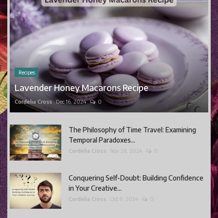
Recipes
Lavender Honey Macarons Recipe
Cordelia Cross
Dec 16, 2024
0
The Philosophy of Time Travel: Examining
Temporal Paradoxes...
Cordelia Cross
Nov 26, 2024
0
Conquering Self-Doubt: Building Confidence
in Your Creative...
Cordelia Cross
Oct 9, 2024
0