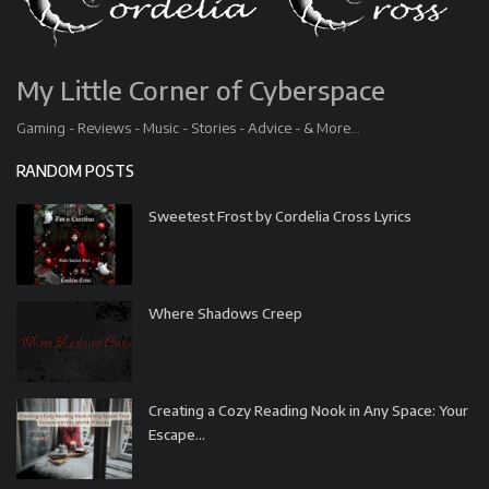
My Little Corner of Cyberspace
Gaming - Reviews - Music - Stories - Advice - & More...
RANDOM POSTS
Sweetest Frost by Cordelia Cross Lyrics
Where Shadows Creep
Creating a Cozy Reading Nook in Any Space: Your
Escape...