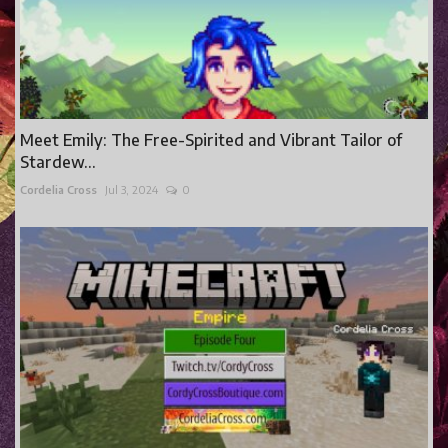
Meet Emily: The Free-Spirited and Vibrant Tailor of
Stardew...
Cordelia Cross
Jul 3, 2024
0