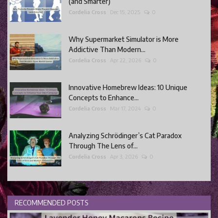
(and Smarter)
Cordelia Cross
Dec 15, 2025
0
Why Supermarket Simulator is More
Addictive Than Modern...
Cordelia Cross
Apr 22, 2026
0
Innovative Homebrew Ideas: 10 Unique
Concepts to Enhance...
Cordelia Cross
Mar 17, 2024
0
Analyzing Schrödinger’s Cat Paradox
Through The Lens of...
Cordelia Cross
Apr 3, 2026
0
RECOMMENDED POSTS