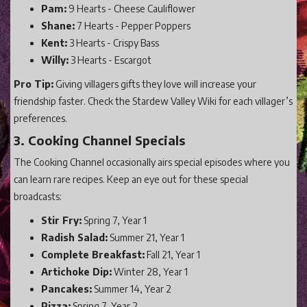
Pam:
9 Hearts - Cheese Cauliflower
Shane:
7 Hearts - Pepper Poppers
Kent:
3 Hearts - Crispy Bass
Willy:
3 Hearts - Escargot
Pro Tip:
Giving villagers gifts they love will increase your
friendship faster. Check the Stardew Valley Wiki for each villager’s
preferences.
3. Cooking Channel Specials
The Cooking Channel occasionally airs special episodes where you
can learn rare recipes. Keep an eye out for these special
broadcasts:
Stir Fry:
Spring 7, Year 1
Radish Salad:
Summer 21, Year 1
Complete Breakfast:
Fall 21, Year 1
Artichoke Dip:
Winter 28, Year 1
Pancakes:
Summer 14, Year 2
Pizza:
Spring 7, Year 2