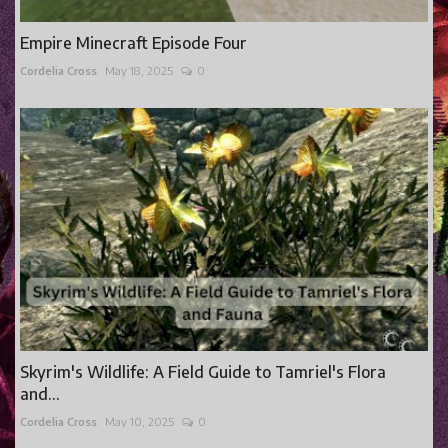
Empire Minecraft Episode Four
Cordelia Cross
May 18, 2025
0
Skyrim's Wildlife: A Field Guide to Tamriel's Flora
and...
Cordelia Cross
May 10, 2025
0