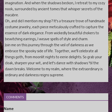
imagination. And when the shadows beckon, I retreat to my cozy
nook, surrounded by ancient tomes that whisper secrets of the
macabre.
Oh, and did I mention my shop? It's a treasure trove of handmade
costume jewelry, each piece meticulously crafted to capture the
essence of dark elegance. From wickedly beautiful chokers to
bewitching earrings, I weave spells of style and charm.
Join me on this journey through the veil of darkness as we
embrace the spooky side of life. Together, we'll celebrate all
things goth, from moonlit nights to eerie delights. So grab your
cloak, sharpen your wit, and let's dance with shadows 'til the
dawn breaks. Welcome to my realm, where the extraordinary is
ordinary and darkness reigns supreme.
COMMENTS
Name