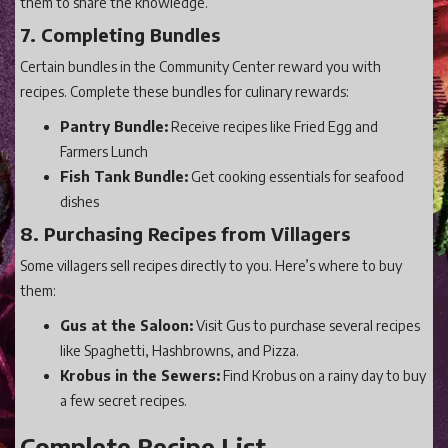
them to share the knowledge.
7. Completing Bundles
Certain bundles in the Community Center reward you with
recipes. Complete these bundles for culinary rewards:
Pantry Bundle:
Receive recipes like Fried Egg and
Farmers Lunch
Fish Tank Bundle:
Get cooking essentials for seafood
dishes
8. Purchasing Recipes from Villagers
Some villagers sell recipes directly to you. Here’s where to buy
them:
Gus at the Saloon:
Visit Gus to purchase several recipes
like Spaghetti, Hashbrowns, and Pizza.
Krobus in the Sewers:
Find Krobus on a rainy day to buy
a few secret recipes.
Complete Recipe List