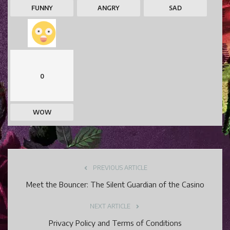
FUNNY
ANGRY
SAD
0
WOW
PREVIOUS ARTICLE
Meet the Bouncer: The Silent Guardian of the Casino
NEXT ARTICLE
Privacy Policy and Terms of Conditions