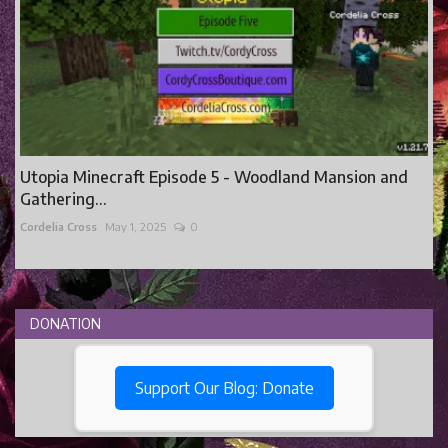
Utopia Minecraft Episode 5 - Woodland Mansion and
Gathering...
Cordelia Cross
May 1, 2025
0
DONATION
Support Our Blog: Donate