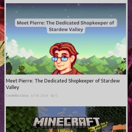
Meet Pierre: The Dedicated Shopkeeper of Stardew
Valley
Cordelia Cross
Jul 16, 2024
0