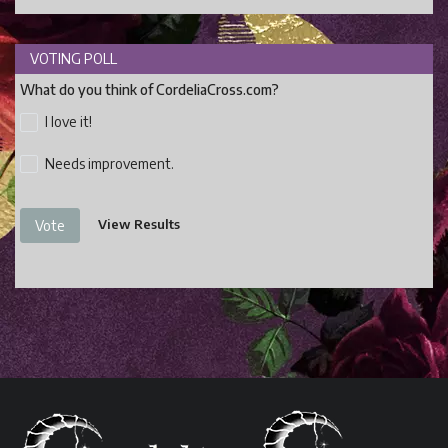
VOTING POLL
What do you think of CordeliaCross.com?
I love it!
Needs improvement.
View Results
Vote