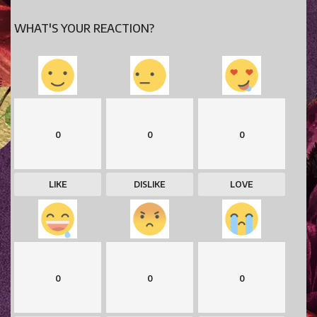
WHAT'S YOUR REACTION?
0
0
0
LIKE
DISLIKE
LOVE
0
0
0