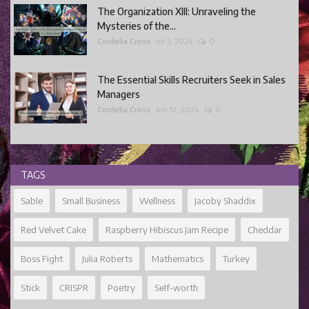
The Organization XIII: Unraveling the
Mysteries of the...
Cordelia Cross
Jul 3, 2024
0
The Essential Skills Recruiters Seek in Sales
Managers
Cordelia Cross
Jun 12, 2024
0
TAGS
Sable
Small Business
Wellness
Jacoby Shaddix
Red Velvet Cake
Raspberry Hibiscus Jam Recipe
Cheddar
Boss Fight
Julia Roberts
Mathematics
Turkey
Stick
CRISPR
Poetry
Self-worth