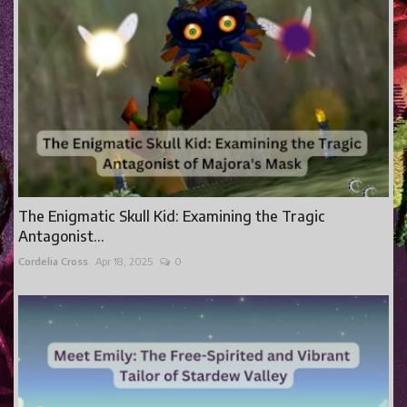
The Enigmatic Skull Kid: Examining the Tragic
Antagonist...
Cordelia Cross
Apr 18, 2025
0