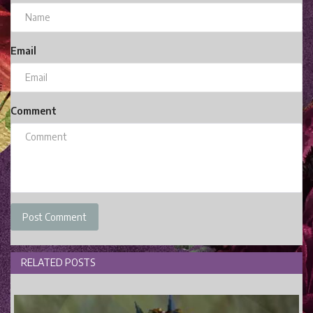
Email
Comment
Post Comment
RELATED POSTS