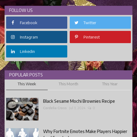
FOLLOW US
Facebook
Twitter
Instagram
Pinterest
Linkedin
POPULAR POSTS
This Week
This Month
This Year
Black Sesame Mochi Brownies Recipe
Cordelia Cross
Jul 3, 2024
0
Why Fortnite Emotes Make Players Happier