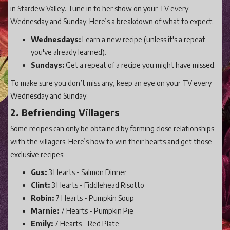
in Stardew Valley. Tune in to her show on your TV every
Wednesday and Sunday. Here’s a breakdown of what to expect:
Wednesdays:
Learn a new recipe (unless it's a repeat
you've already learned).
Sundays:
Get a repeat of a recipe you might have missed.
To make sure you don’t miss any, keep an eye on your TV every
Wednesday and Sunday.
2. Befriending Villagers
Some recipes can only be obtained by forming close relationships
with the villagers. Here’s how to win their hearts and get those
exclusive recipes:
Gus:
3 Hearts - Salmon Dinner
Clint:
3 Hearts - Fiddlehead Risotto
Robin:
7 Hearts - Pumpkin Soup
Marnie:
7 Hearts - Pumpkin Pie
Emily:
7 Hearts - Red Plate