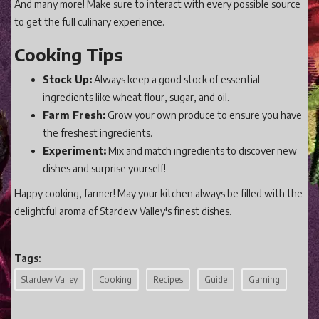
And many more! Make sure to interact with every possible source
to get the full culinary experience.
Cooking Tips
Stock Up:
Always keep a good stock of essential
ingredients like wheat flour, sugar, and oil.
Farm Fresh:
Grow your own produce to ensure you have
the freshest ingredients.
Experiment:
Mix and match ingredients to discover new
dishes and surprise yourself!
Happy cooking, farmer! May your kitchen always be filled with the
delightful aroma of Stardew Valley's finest dishes.
Tags:
Stardew Valley
Cooking
Recipes
Guide
Gaming