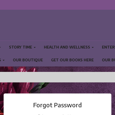
STORY TIME
HEALTH AND WELLNESS
ENTER
S
OUR BOUTIQUE
GET OUR BOOKS HERE
OUR B
NS
Forgot Password