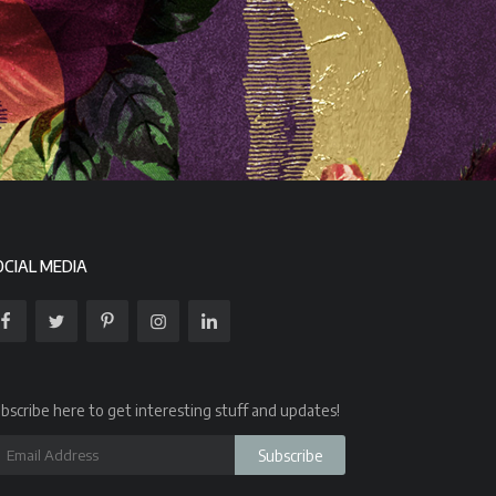
OCIAL MEDIA
bscribe here to get interesting stuff and updates!