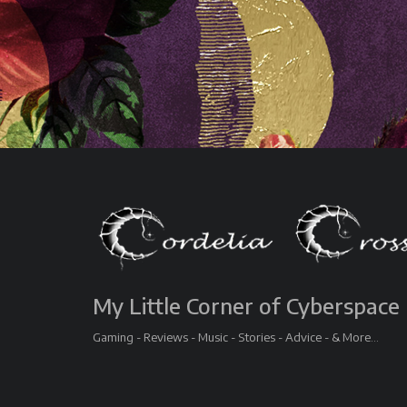
My Little Corner of Cyberspace
Gaming - Reviews - Music - Stories - Advice - & More...