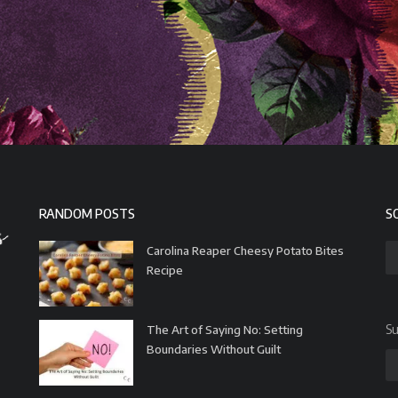
RANDOM POSTS
S
Carolina Reaper Cheesy Potato Bites
Recipe
Su
The Art of Saying No: Setting
Boundaries Without Guilt