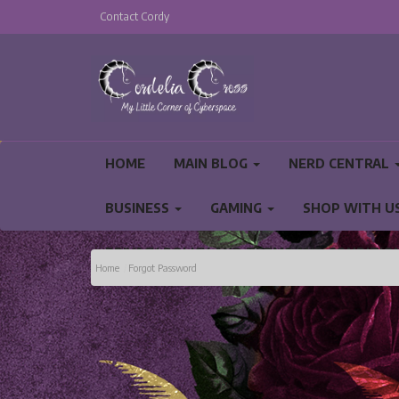
Contact Cordy
HOME
MAIN BLOG
NERD CENTRAL
BUSINESS
GAMING
SHOP WITH U
PRIVACY POLICY AND TERMS AND CONDITIO
Home
Forgot Password