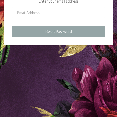
Enter your email address
Reset Password