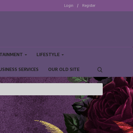
Login
/
Register
TAINMENT
LIFESTYLE
USINESS SERVICES
OUR OLD SITE