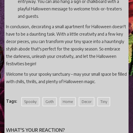
entryway. You can also hang a sign or chalkboard with a
playful Halloween message to welcome trick-or-treaters
and guests.
In conclusion, decorating a small apartment for Halloween doesn't
have to be a daunting task. With a little creativity and a few key
decor pieces, you can transform your tiny space into a hauntingly
stylish abode that's perfect for the spooky season. So embrace
the darkness, unleash your creativity, and let the Halloween
festivities begin!
Welcome to your spooky sanctuary – may your small space be filled
with chills, thrills, and plenty of Halloween magic.
Tags:
Spooky
Goth
Home
Decor
Tiny
WHAT'S YOUR REACTION?