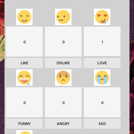
0
0
1
LIKE
DISLIKE
LOVE
0
0
0
FUNNY
ANGRY
SAD