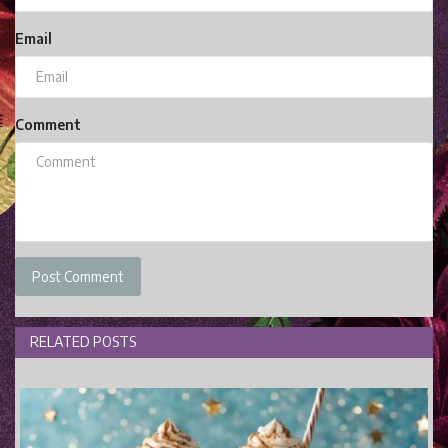
Email
Comment
Post Comment
RELATED POSTS