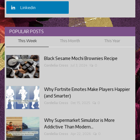
Linkedin
POPULAR POSTS
This Week
This Month
This Year
Black Sesame Mochi Brownies Recipe
Cordelia Cross
Jul 3, 2024
0
Why Fortnite Emotes Make Players Happier
(and Smarter)
Cordelia Cross
Dec 15, 2025
0
Why Supermarket Simulator is More
Addictive Than Modern...
Cordelia Cross
Apr 22, 2026
0