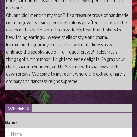
nook, surrounded by ancient tomes that whisper secrets of the
macabre.
Oh, and did I mention my shop? It's a treasure trove of handmade
costume jewelry, each piece meticulously crafted to capture the
essence of dark elegance. From wickedly beautiful chokers to
bewitching earrings, I weave spells of style and charm.
Join me on this journey through the veil of darkness as we
embrace the spooky side of life. Together, we'll celebrate all
things goth, from moonlit nights to eerie delights. So grab your
cloak, sharpen your wit, and let's dance with shadows 'til the
dawn breaks. Welcome to my realm, where the extraordinary is
ordinary and darkness reigns supreme.
COMMENTS
Name