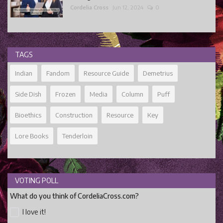
Cordelia Cross
Jun 12, 2024
0
TAGS
Indian
Fandom
Resource Guide
Demetrius
Side Dish
Frozen
Media
Column
Puff
Bioethics
Construction
Resource
Key
Lore Books
Tenderloin
VOTING POLL
What do you think of CordeliaCross.com?
I love it!