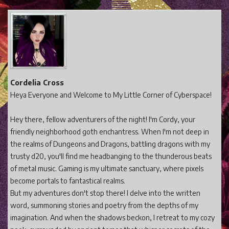
Cordelia Cross
Heya Everyone and Welcome to My Little Corner of Cyberspace!
Hey there, fellow adventurers of the night! I'm Cordy, your
friendly neighborhood goth enchantress. When I'm not deep in
the realms of Dungeons and Dragons, battling dragons with my
trusty d20, you'll find me headbanging to the thunderous beats
of metal music. Gaming is my ultimate sanctuary, where pixels
become portals to fantastical realms.
But my adventures don't stop there! I delve into the written
word, summoning stories and poetry from the depths of my
imagination. And when the shadows beckon, I retreat to my cozy