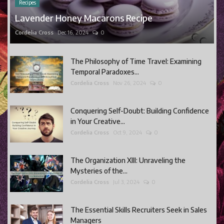
Recipes
Lavender Honey Macarons Recipe
Cordelia Cross
Dec 16, 2024
0
The Philosophy of Time Travel: Examining
Temporal Paradoxes...
Cordelia Cross
Nov 26, 2024
0
Conquering Self-Doubt: Building Confidence
in Your Creative...
Cordelia Cross
Oct 9, 2024
0
The Organization XIII: Unraveling the
Mysteries of the...
Cordelia Cross
Jul 3, 2024
0
The Essential Skills Recruiters Seek in Sales
Managers