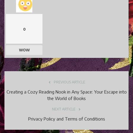
0
WOW
PREVIOUS ARTICLE
Creating a Cozy Reading Nook in Any Space: Your Escape into
the World of Books
NEXT ARTICLE
Privacy Policy and Terms of Conditions