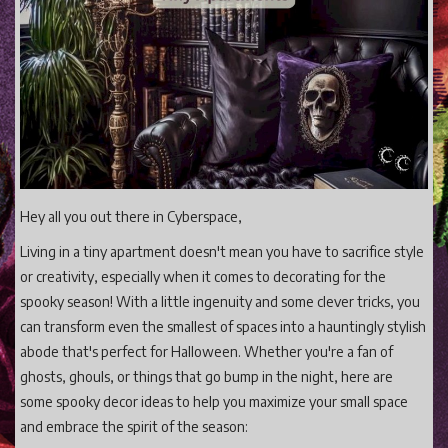
Gaming
Shop With Us
Contact Cordy
Our Boutique
Get Our Books Here
Our Business Services
Hey all you out there in Cyberspace,
Our Old Site
Living in a tiny apartment doesn't mean you have to sacrifice style
Privacy Policy and Terms and Conditions
or creativity, especially when it comes to decorating for the
spooky season! With a little ingenuity and some clever tricks, you
Login
can transform even the smallest of spaces into a hauntingly stylish
Register
abode that's perfect for Halloween. Whether you're a fan of
ghosts, ghouls, or things that go bump in the night, here are
some spooky decor ideas to help you maximize your small space
and embrace the spirit of the season: