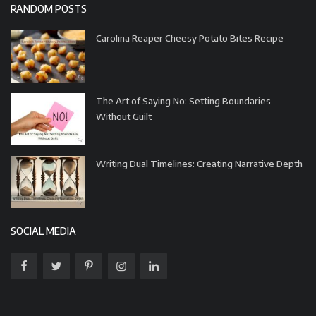
RANDOM POSTS
Carolina Reaper Cheesy Potato Bites Recipe
The Art of Saying No: Setting Boundaries
Without Guilt
Writing Dual Timelines: Creating Narrative Depth
SOCIAL MEDIA