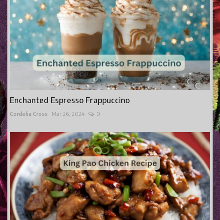
Enchanted Espresso Frappuccino
Cordelia Cross
Mar 26, 2024
0