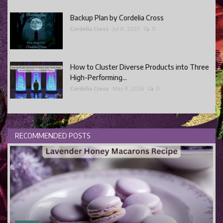
Backup Plan by Cordelia Cross
Cordelia Cross
Jul 8, 2025
0
How to Cluster Diverse Products into Three
High-Performing...
Cordelia Cross
May 9, 2026
0
RECOMMENDED POSTS