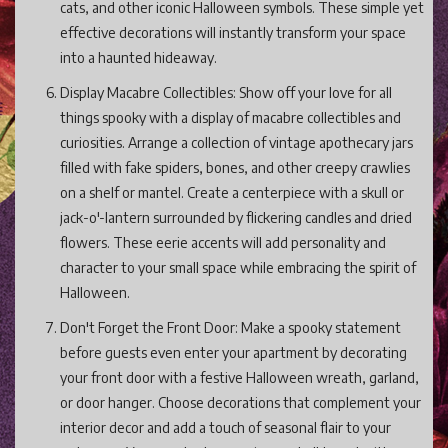
cats, and other iconic Halloween symbols. These simple yet
effective decorations will instantly transform your space
into a haunted hideaway.
Display Macabre Collectibles: Show off your love for all
things spooky with a display of macabre collectibles and
curiosities. Arrange a collection of vintage apothecary jars
filled with fake spiders, bones, and other creepy crawlies
on a shelf or mantel. Create a centerpiece with a skull or
jack-o'-lantern surrounded by flickering candles and dried
flowers. These eerie accents will add personality and
character to your small space while embracing the spirit of
Halloween.
Don't Forget the Front Door: Make a spooky statement
before guests even enter your apartment by decorating
your front door with a festive Halloween wreath, garland,
or door hanger. Choose decorations that complement your
interior decor and add a touch of seasonal flair to your