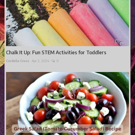
Chalk It Up: Fun STEM Activities for Toddlers
Cordelia Cross
Apr 2, 2024
0