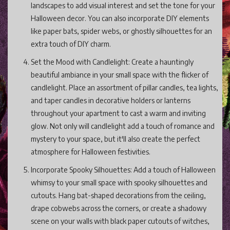
landscapes to add visual interest and set the tone for your
Halloween decor. You can also incorporate DIY elements
like paper bats, spider webs, or ghostly silhouettes for an
extra touch of DIY charm.
Set the Mood with Candlelight: Create a hauntingly
beautiful ambiance in your small space with the flicker of
candlelight. Place an assortment of pillar candles, tea lights,
and taper candles in decorative holders or lanterns
throughout your apartment to cast a warm and inviting
glow. Not only will candlelight add a touch of romance and
mystery to your space, but it'll also create the perfect
atmosphere for Halloween festivities.
Incorporate Spooky Silhouettes: Add a touch of Halloween
whimsy to your small space with spooky silhouettes and
cutouts. Hang bat-shaped decorations from the ceiling,
drape cobwebs across the corners, or create a shadowy
scene on your walls with black paper cutouts of witches,