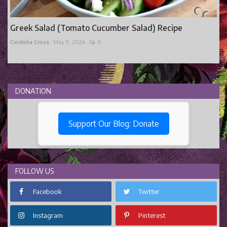
Greek Salad (Tomato Cucumber Salad) Recipe
Cordelia Cross
May 9, 2024
0
DONATION
Support Our Blog: Donate
FOLLOW US
Facebook
Twitter
Instagram
Pinterest