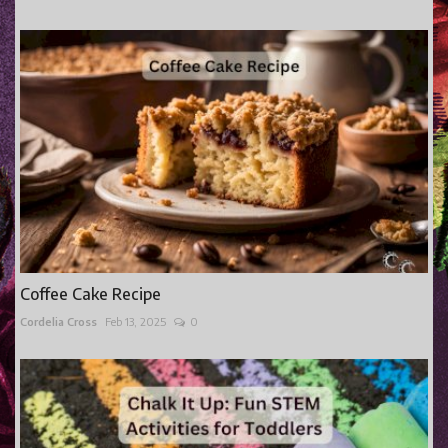
Coffee Cake Recipe
Cordelia Cross
Feb 13, 2025
0