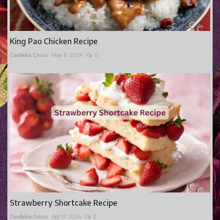
King Pao Chicken Recipe
Cordelia Cross
May 9, 2024
0
Strawberry Shortcake Recipe
Cordelia Cross
Apr 17, 2024
0