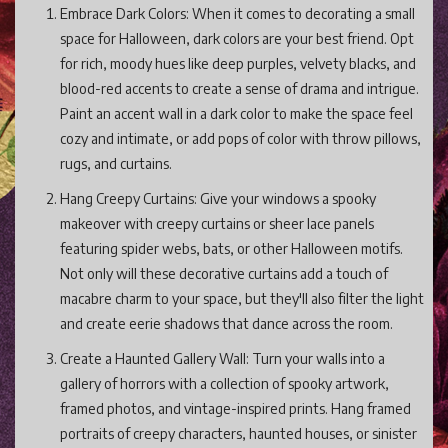
Embrace Dark Colors: When it comes to decorating a small
space for Halloween, dark colors are your best friend. Opt
for rich, moody hues like deep purples, velvety blacks, and
blood-red accents to create a sense of drama and intrigue.
Paint an accent wall in a dark color to make the space feel
cozy and intimate, or add pops of color with throw pillows,
rugs, and curtains.
Hang Creepy Curtains: Give your windows a spooky
makeover with creepy curtains or sheer lace panels
featuring spider webs, bats, or other Halloween motifs.
Not only will these decorative curtains add a touch of
macabre charm to your space, but they'll also filter the light
and create eerie shadows that dance across the room.
Create a Haunted Gallery Wall: Turn your walls into a
gallery of horrors with a collection of spooky artwork,
framed photos, and vintage-inspired prints. Hang framed
portraits of creepy characters, haunted houses, or sinister