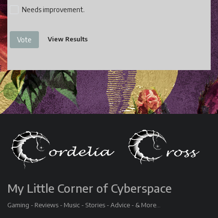
Needs improvement.
View Results
Vote
My Little Corner of Cyberspace
Gaming - Reviews - Music - Stories - Advice - & More...