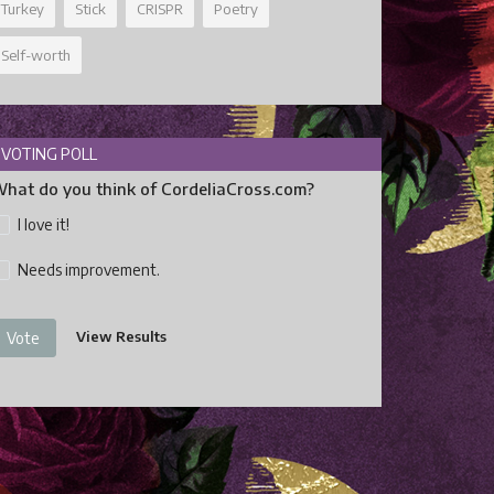
Turkey
Stick
CRISPR
Poetry
Self-worth
VOTING POLL
hat do you think of CordeliaCross.com?
I love it!
Needs improvement.
View Results
Vote