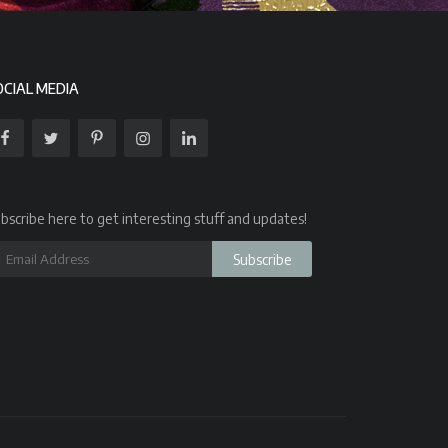
OCIAL MEDIA
bscribe here to get interesting stuff and updates!