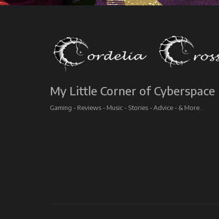
My Little Corner of Cyberspace
Gaming - Reviews - Music - Stories - Advice - & More...