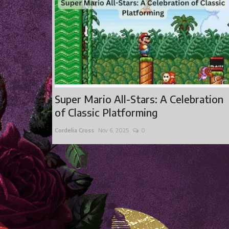
Super Mario All-Stars: A Celebration
of Classic Platforming
Cordelia Cross
Nov 6, 2025
0