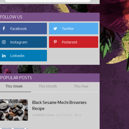
FOLLOW US
Facebook
Twitter
Instagram
Pinterest
Linkedin
POPULAR POSTS
This Week
This Month
This Year
Black Sesame Mochi Brownies
Recipe
Cordelia Cross
Jul 3, 2024
0