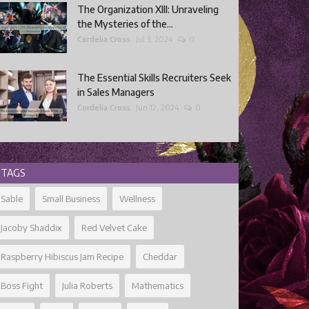
The Organization XIII: Unraveling
the Mysteries of the...
Cordelia Cross
Jul 3, 2024
0
The Essential Skills Recruiters Seek
in Sales Managers
Cordelia Cross
Jun 12, 2024
0
TAGS
Sable
Small Business
Wellness
Jacoby Shaddix
Red Velvet Cake
Raspberry Hibiscus Jam Recipe
Cheddar
Boss Fight
Julia Roberts
Mathematics