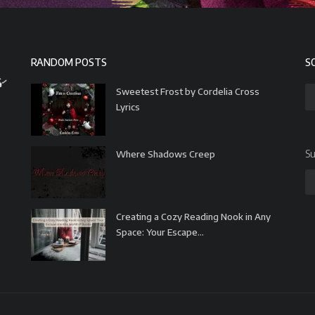
RANDOM POSTS
S
Sweetest Frost by Cordelia Cross
Lyrics
Su
Where Shadows Creep
Creating a Cozy Reading Nook in Any
Space: Your Escape...