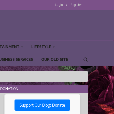
Login
/
Register
TAINMENT
LIFESTYLE
USINESS SERVICES
OUR OLD SITE
DONATION
Support Our Blog: Donate