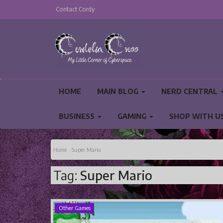
Contact Cordy
HOME
MAIN BLOG
NERD CENTRAL
BUSINESS
GAMING
SHOP WITH U
PRIVACY POLICY AND TERMS AND CONDITIO
Home
Super Mario
Tag:
Super Mario
Other Games