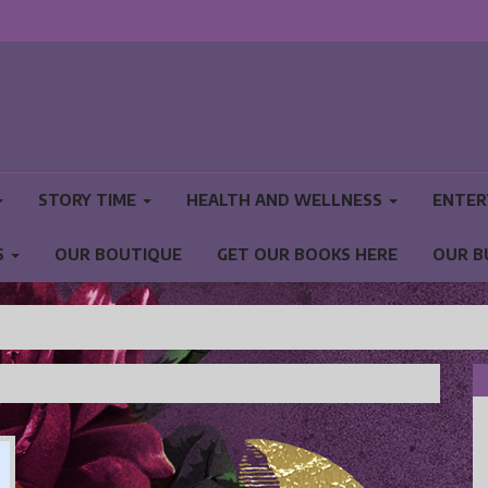
STORY TIME
HEALTH AND WELLNESS
ENTER
S
OUR BOUTIQUE
GET OUR BOOKS HERE
OUR B
NS