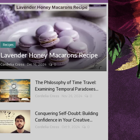
Recipes
Lavender Honey Macarons Recipe
Cordelia Cross
Dec 16, 2024
0
The Philosophy of Time Travel:
Examining Temporal Paradoxes...
Cordelia Cross
Nov 26, 2024
0
Conquering Self-Doubt: Building
Confidence in Your Creative...
Cordelia Cross
Oct 9, 2024
0