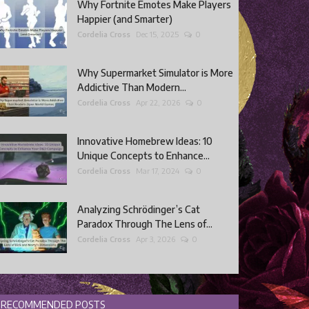
Why Fortnite Emotes Make Players
Happier (and Smarter)
Cordelia Cross
Dec 15, 2025
0
Why Supermarket Simulator is More
Addictive Than Modern...
Cordelia Cross
Apr 22, 2026
0
Innovative Homebrew Ideas: 10
Unique Concepts to Enhance...
Cordelia Cross
Mar 17, 2024
0
Analyzing Schrödinger’s Cat
Paradox Through The Lens of...
Cordelia Cross
Apr 3, 2026
0
RECOMMENDED POSTS