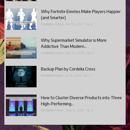
Why Fortnite Emotes Make Players Happier
(and Smarter)
Cordelia Cross
Dec 15, 2025
0
Why Supermarket Simulator is More
Addictive Than Modern...
Cordelia Cross
Apr 22, 2026
0
Backup Plan by Cordelia Cross
Cordelia Cross
Jul 8, 2025
0
How to Cluster Diverse Products into Three
High-Performing...
Cordelia Cross
May 9, 2026
0