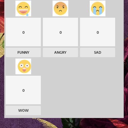
0
0
0
FUNNY
ANGRY
SAD
0
WOW