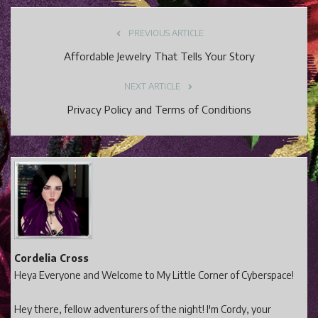
PREVIOUS ARTICLE
Affordable Jewelry That Tells Your Story
NEXT ARTICLE
Privacy Policy and Terms of Conditions
Cordelia Cross
Heya Everyone and Welcome to My Little Corner of Cyberspace!
Hey there, fellow adventurers of the night! I'm Cordy, your