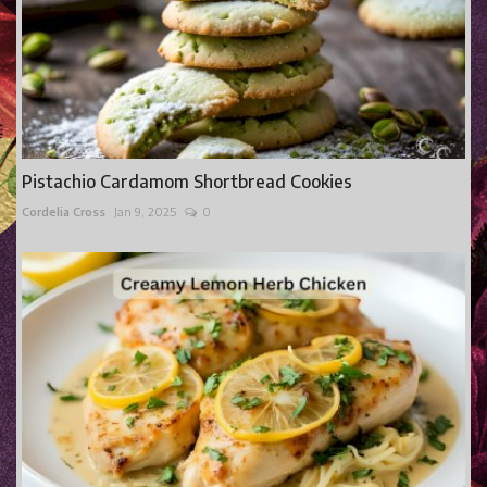
Pistachio Cardamom Shortbread Cookies
Cordelia Cross
Jan 9, 2025
0