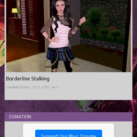
Borderline Stalking
Cordelia Cross
Jul 17, 2018
0
DONATION
Support Our Blog: Donate