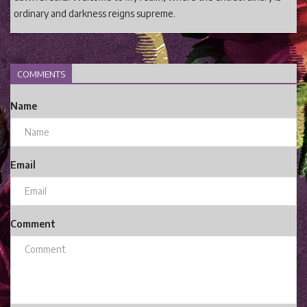
ordinary and darkness reigns supreme.
COMMENTS
Name
Email
Comment