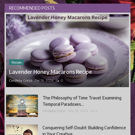
RECOMMENDED POSTS
Recipes
Lavender Honey Macarons Recipe
Cordelia Cross
Dec 16, 2024
0
The Philosophy of Time Travel: Examining
Temporal Paradoxes...
Cordelia Cross
Nov 26, 2024
0
Conquering Self-Doubt: Building Confidence
in Your Creative...