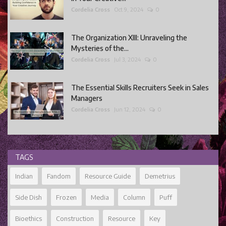
Cordelia Cross
Oct 9, 2024
0
The Organization XIII: Unraveling the
Mysteries of the...
Cordelia Cross
Jul 3, 2024
0
The Essential Skills Recruiters Seek in Sales
Managers
Cordelia Cross
Jun 12, 2024
0
TAGS
Indian
Fandom
Resource Guide
Demetrius
Side Dish
Frozen
Media
Column
Puff
Bioethics
Construction
Resource
Key