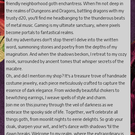
friendly neighborhood goth enchantress. When I'm not deep in
the realms of Dungeons and Dragons, battling dragons with my
trusty d20, you'll find me headbanging to the thunderous beats
of metal music. Gaming is my ultimate sanctuary, where pixels
become portals to fantastical realms.
But my adventures don't stop there! I delve into the written
word, summoning stories and poetry from the depths of my
imagination. And when the shadows beckon, I retreat to my cozy
nook, surrounded by ancient tomes that whisper secrets of the
macabre.
Oh, and did I mention my shop? It's a treasure trove of handmade
costume jewelry, each piece meticulously crafted to capture the
essence of dark elegance. From wickedly beautiful chokers to
bewitching earrings, I weave spells of style and charm.
Join me on this journey through the veil of darkness as we
embrace the spooky side of life. Together, we'll celebrate all
things goth, from moonlit nights to eerie delights. So grab your
cloak, sharpen your wit, and let's dance with shadows 'til the
dawn breaks. Welcome to my realm, where the extraordinary is