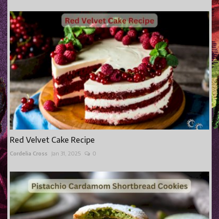
Red Velvet Cake Recipe
Cordelia Cross
Jan 31, 2025
0