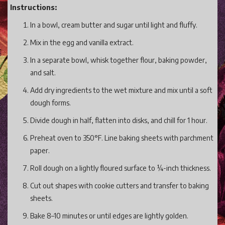
Instructions:
In a bowl, cream butter and sugar until light and fluffy.
Mix in the egg and vanilla extract.
In a separate bowl, whisk together flour, baking powder,
and salt.
Add dry ingredients to the wet mixture and mix until a soft
dough forms.
Divide dough in half, flatten into disks, and chill for 1 hour.
Preheat oven to 350°F. Line baking sheets with parchment
paper.
Roll dough on a lightly floured surface to ¼-inch thickness.
Cut out shapes with cookie cutters and transfer to baking
sheets.
Bake 8–10 minutes or until edges are lightly golden.