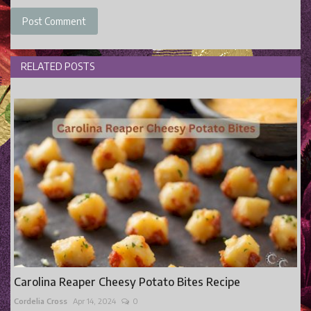
Post Comment
RELATED POSTS
Carolina Reaper Cheesy Potato Bites Recipe
Cordelia Cross
Apr 14, 2024
0