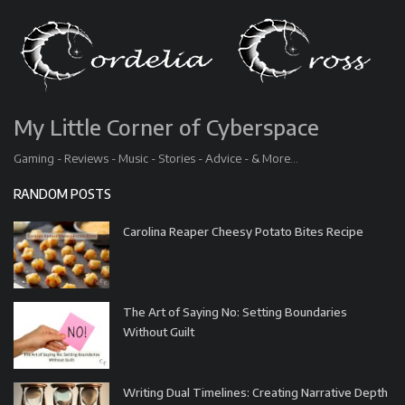
My Little Corner of Cyberspace
Gaming - Reviews - Music - Stories - Advice - & More...
RANDOM POSTS
Carolina Reaper Cheesy Potato Bites Recipe
The Art of Saying No: Setting Boundaries
Without Guilt
Writing Dual Timelines: Creating Narrative Depth