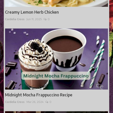
Creamy Lemon Herb Chicken
Cordelia Cross
Jun 11, 2025
0
Midnight Mocha Frappuccino Recipe
Cordelia Cross
Mar 26, 2024
0