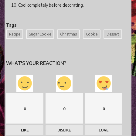
Cool completely before decorating.
Tags:
Recipe
Sugar Cookie
Christmas
Cookie
Dessert
WHAT'S YOUR REACTION?
0
0
0
LIKE
DISLIKE
LOVE