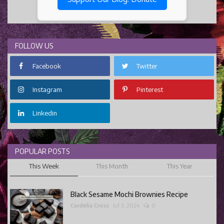
FOLLOW US
Facebook
Twitter
Instagram
Pinterest
Linkedin
POPULAR POSTS
This Week
This Month
This Year
Black Sesame Mochi Brownies Recipe
Cordelia Cross
Jul 3, 2024
0