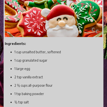
Gaming
Shop With Us
Contact Cordy
Our Boutique
Get Our Books Here
Ingredients:
Our Business Services
1 cup unsalted butter, softened
Our Old Site
1 cup granulated sugar
Privacy Policy and Terms and Conditions
1 large egg
Login
2 tsp vanilla extract
Register
2 ½ cups all-purpose flour
1 tsp baking powder
½ tsp salt