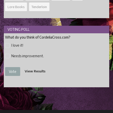
Lore Books
Tenderloin
VOTING POLL
What do you think of CordeliaCross.com?
I love it!
Needs improvement.
View Results
Vote