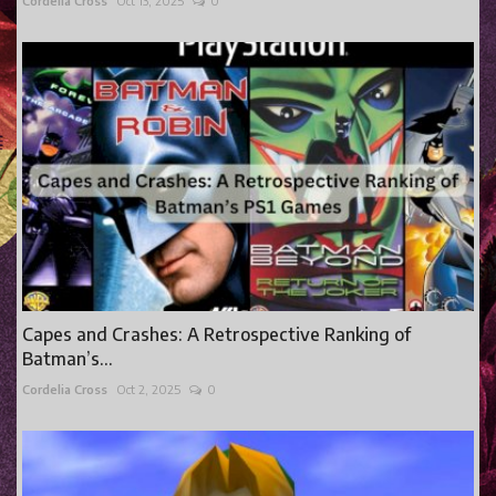
Cordelia Cross
Oct 13, 2025
0
Capes and Crashes: A Retrospective Ranking of
Batman’s...
Cordelia Cross
Oct 2, 2025
0