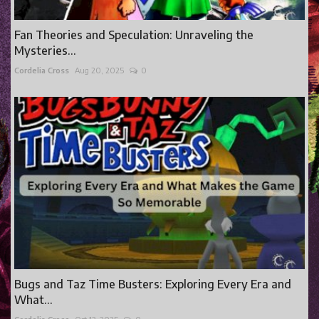
Fan Theories and Speculation: Unraveling the
Mysteries...
Cordelia Cross
Aug 20, 2025
0
Bugs and Taz Time Busters: Exploring Every Era and
What...