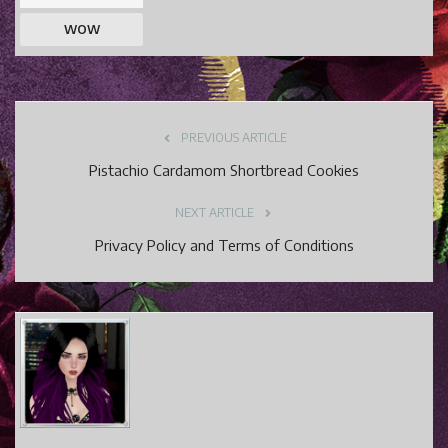
WOW
PREVIOUS ARTICLE
Pistachio Cardamom Shortbread Cookies
NEXT ARTICLE
Privacy Policy and Terms of Conditions