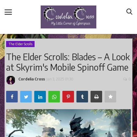
The Elder Scrolls
The Elder Scrolls: Blades – A Look
Home
at Skyrim's Mobile Spinoff Game
Main Blog
Nerd Central
Cordelia Cross
Jan 3, 2025 01:30
0
Story Time
Health and Wellness
Entertainment
Lifestyle
Business