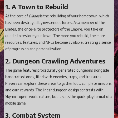
1. A Town to Rebuild
At the core of
Blades
is the rebuilding of your hometown, which
has been destroyed by mysterious forces. As a member of the
Blades, the once-elite protectors of the Empire, you take on
quests to restore your town. The more you rebuild, the more
resources, features, and NPCs become available, creating a sense
of progression and personalization.
2. Dungeon Crawling Adventures
The game features procedurally generated dungeons alongside
handcrafted ones, filled with enemies, traps, and treasures.
Players can explore these areas to gather loot, complete missions,
and earn rewards. The linear dungeon design contrasts with
Skyrim's open-world nature, but it suits the quick-play format of a
mobile game.
3. Combat System