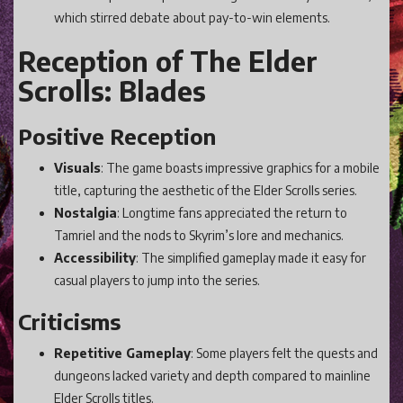
which stirred debate about pay-to-win elements.
Reception of The Elder
Scrolls: Blades
Positive Reception
Visuals
: The game boasts impressive graphics for a mobile
title, capturing the aesthetic of the Elder Scrolls series.
Nostalgia
: Longtime fans appreciated the return to
Tamriel and the nods to Skyrim’s lore and mechanics.
Accessibility
: The simplified gameplay made it easy for
casual players to jump into the series.
Criticisms
Repetitive Gameplay
: Some players felt the quests and
dungeons lacked variety and depth compared to mainline
Elder Scrolls titles.