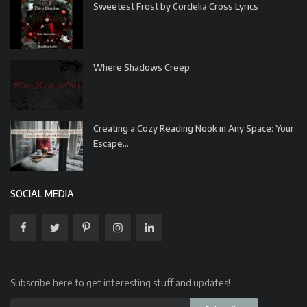
Sweetest Frost by Cordelia Cross Lyrics
Where Shadows Creep
Creating a Cozy Reading Nook in Any Space: Your
Escape...
SOCIAL MEDIA
Subscribe here to get interesting stuff and updates!