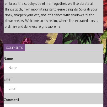
embrace the spooky side of life. Together, we'll celebrate all
things goth, from moonlit nights to eerie delights. So grab your
cloak, sharpen your wit, and let's dance with shadows 'til the
dawn breaks. Welcome to my realm, where the extraordinary is
ordinary and darkness reigns supreme.
COMMENTS
Name
Email
Comment