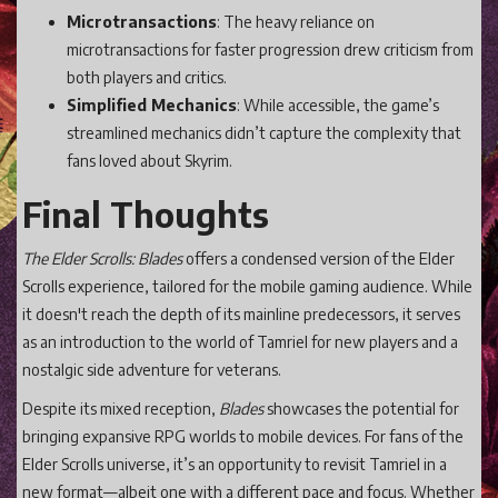
Microtransactions
: The heavy reliance on
microtransactions for faster progression drew criticism from
both players and critics.
Simplified Mechanics
: While accessible, the game’s
streamlined mechanics didn’t capture the complexity that
fans loved about Skyrim.
Final Thoughts
The Elder Scrolls: Blades
offers a condensed version of the Elder
Scrolls experience, tailored for the mobile gaming audience. While
it doesn't reach the depth of its mainline predecessors, it serves
as an introduction to the world of Tamriel for new players and a
nostalgic side adventure for veterans.
Despite its mixed reception,
Blades
showcases the potential for
bringing expansive RPG worlds to mobile devices. For fans of the
Elder Scrolls universe, it’s an opportunity to revisit Tamriel in a
new format—albeit one with a different pace and focus. Whether