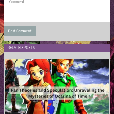
Post Comment
RELATED POSTS