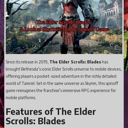
Gaming
Shop With Us
Contact Cordy
Our Boutique
Get Our Books Here
Our Business Services
Since its release in 2019,
The Elder Scrolls: Blades
has
Our Old Site
brought Bethesda’s iconic Elder Scrolls universe to mobile devices,
offering players a pocket-sized adventure in the richly detailed
Privacy Policy and Terms and Conditions
world of Tamriel. Set in the same universe as Skyrim, this spinoff
Login
game reimagines the franchise’s immersive RPG experience for
mobile platforms.
Register
Features of The Elder
Scrolls: Blades