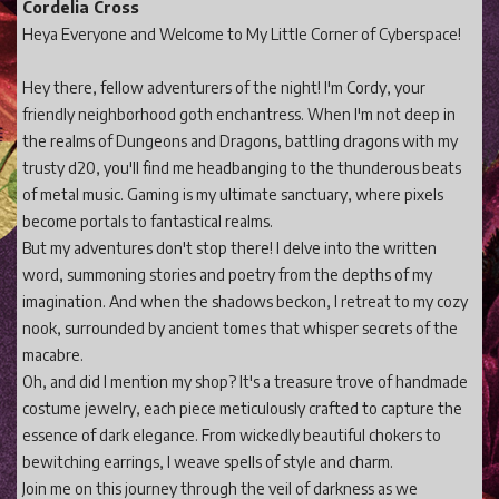
Cordelia Cross
Heya Everyone and Welcome to My Little Corner of Cyberspace!
Hey there, fellow adventurers of the night! I'm Cordy, your
friendly neighborhood goth enchantress. When I'm not deep in
the realms of Dungeons and Dragons, battling dragons with my
trusty d20, you'll find me headbanging to the thunderous beats
of metal music. Gaming is my ultimate sanctuary, where pixels
become portals to fantastical realms.
But my adventures don't stop there! I delve into the written
word, summoning stories and poetry from the depths of my
imagination. And when the shadows beckon, I retreat to my cozy
nook, surrounded by ancient tomes that whisper secrets of the
macabre.
Oh, and did I mention my shop? It's a treasure trove of handmade
costume jewelry, each piece meticulously crafted to capture the
essence of dark elegance. From wickedly beautiful chokers to
bewitching earrings, I weave spells of style and charm.
Join me on this journey through the veil of darkness as we