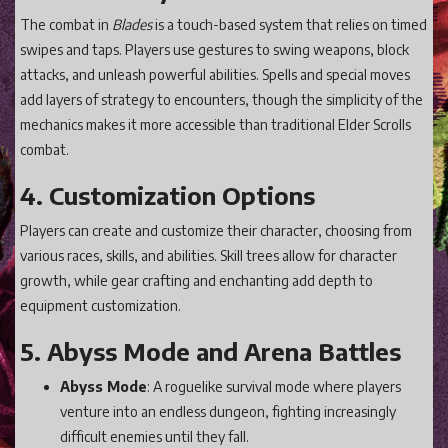
The combat in
Blades
is a touch-based system that relies on timed
swipes and taps. Players use gestures to swing weapons, block
attacks, and unleash powerful abilities. Spells and special moves
add layers of strategy to encounters, though the simplicity of the
mechanics makes it more accessible than traditional Elder Scrolls
combat.
4. Customization Options
Players can create and customize their character, choosing from
various races, skills, and abilities. Skill trees allow for character
growth, while gear crafting and enchanting add depth to
equipment customization.
5. Abyss Mode and Arena Battles
Abyss Mode
: A roguelike survival mode where players
venture into an endless dungeon, fighting increasingly
difficult enemies until they fall.