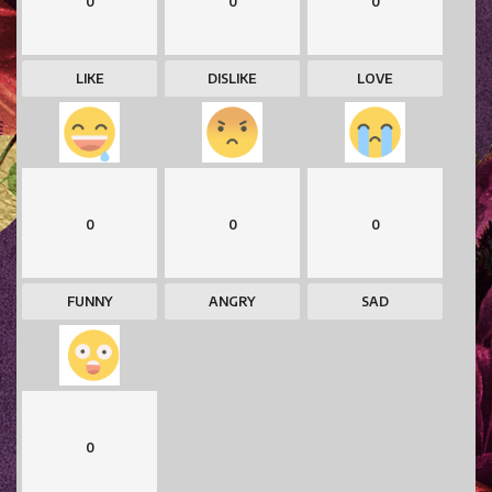
0
0
0
LIKE
DISLIKE
LOVE
0
0
0
FUNNY
ANGRY
SAD
0