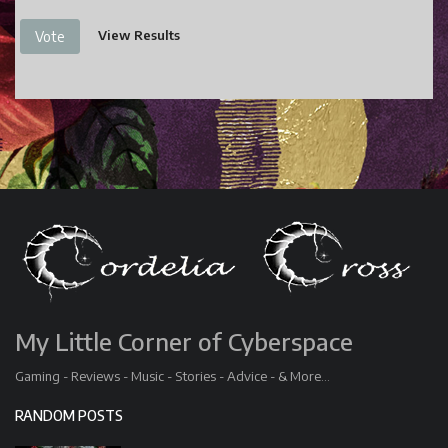
View Results
Vote
My Little Corner of Cyberspace
Gaming - Reviews - Music - Stories - Advice - & More...
RANDOM POSTS