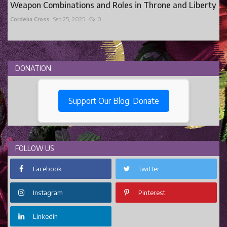
Weapon Combinations and Roles in Throne and Liberty
Cordelia Cross
Sep 25, 2025
0
DONATION
Support Our Blog: Donate
FOLLOW US
Facebook
Twitter
Instagram
Pinterest
Linkedin