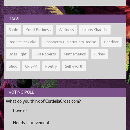
TAGS
Sable
Small Business
Wellness
Jacoby Shaddix
Red Velvet Cake
Raspberry Hibiscus Jam Recipe
Cheddar
Boss Fight
Julia Roberts
Mathematics
Turkey
Stick
CRISPR
Poetry
Self-worth
VOTING POLL
What do you think of CordeliaCross.com?
I love it!
Needs improvement.