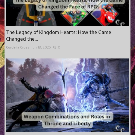
The Legacy of Kingdom Hearts: How the Game
Changed the...
Cordelia Cross
Jun 18, 2025
0