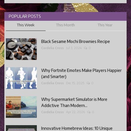
POPULAR POSTS
This Week
This Month
This Year
Black Sesame Mochi Brownies Recipe
Cordelia Cross
Jul 3, 2024
0
Why Fortnite Emotes Make Players Happier
(and Smarter)
Cordelia Cross
Dec 15, 2025
0
Why Supermarket Simulator is More
Addictive Than Modern...
Cordelia Cross
Apr 22, 2026
0
Innovative Homebrew Ideas: 10 Unique