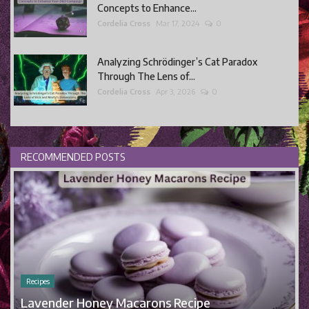
Concepts to Enhance...
Cordelia Cross
Mar 17, 2024
0
Analyzing Schrödinger’s Cat Paradox
Through The Lens of...
Cordelia Cross
Apr 3, 2026
0
RECOMMENDED POSTS
Recipes
Lavender Honey Macarons Recipe