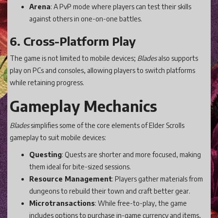
Arena
: A PvP mode where players can test their skills
against others in one-on-one battles.
6. Cross-Platform Play
The game is not limited to mobile devices;
Blades
also supports
play on PCs and consoles, allowing players to switch platforms
while retaining progress.
Gameplay Mechanics
Blades
simplifies some of the core elements of Elder Scrolls
gameplay to suit mobile devices:
Questing
: Quests are shorter and more focused, making
them ideal for bite-sized sessions.
Resource Management
: Players gather materials from
dungeons to rebuild their town and craft better gear.
Microtransactions
: While free-to-play, the game
includes options to purchase in-game currency and items,