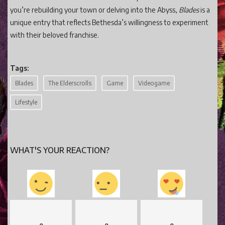
you’re rebuilding your town or delving into the Abyss,
Blades
is a
unique entry that reflects Bethesda’s willingness to experiment
with their beloved franchise.
Tags:
Blades
The Elderscrolls
Game
Videogame
Lifestyle
WHAT'S YOUR REACTION?