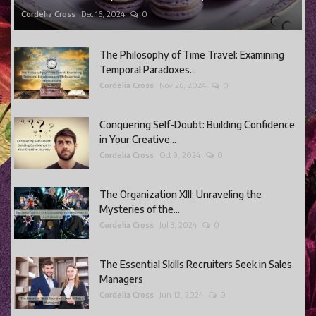
Cordelia Cross
Dec 16, 2024
0
The Philosophy of Time Travel: Examining
Temporal Paradoxes...
Cordelia Cross
Nov 26, 2024
0
Conquering Self-Doubt: Building Confidence
in Your Creative...
Cordelia Cross
Oct 9, 2024
0
The Organization XIII: Unraveling the
Mysteries of the...
Cordelia Cross
Jul 3, 2024
0
The Essential Skills Recruiters Seek in Sales
Managers
Cordelia Cross
Jun 12, 2024
0