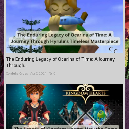
The Enduring Legacy of Ocarina of Time: A Journey
Through...
Cordelia Cross
Apr 7, 2024
0