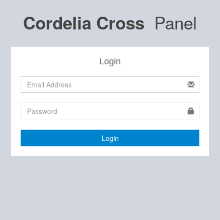
Panel
Cordelia Cross
Login
Login