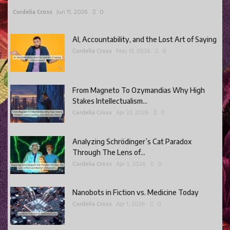
Cordelia Cross
Jun 11, 2026
0
AI, Accountability, and the Lost Art of Saying
Cordelia Cross
May 13, 2026
0
From Magneto To Ozymandias Why High
Stakes Intellectualism...
Cordelia Cross
Apr 23, 2026
0
Analyzing Schrödinger’s Cat Paradox
Through The Lens of...
Cordelia Cross
Apr 3, 2026
0
Nanobots in Fiction vs. Medicine Today
Cordelia Cross
Apr 1, 2026
0