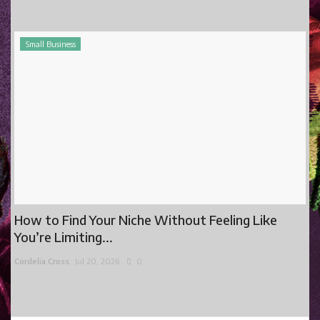
Small Business
How to Find Your Niche Without Feeling Like
You’re Limiting...
Cordelia Cross
Jul 20, 2026
0