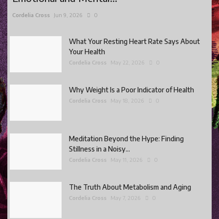
Cordelia Cross
Jun 9, 2026
0
What Your Resting Heart Rate Says About
Your Health
Cordelia Cross
May 22, 2026
0
Why Weight Is a Poor Indicator of Health
Cordelia Cross
May 18, 2026
0
Meditation Beyond the Hype: Finding
Stillness in a Noisy...
Cordelia Cross
May 11, 2026
0
The Truth About Metabolism and Aging
Cordelia Cross
May 7, 2026
0