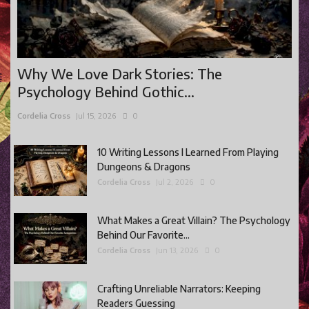
Why We Love Dark Stories: The
Psychology Behind Gothic...
Cordelia Cross
Jul 15, 2026
0
10 Writing Lessons I Learned From Playing
Dungeons & Dragons
Cordelia Cross
Jul 2, 2026
0
What Makes a Great Villain? The Psychology
Behind Our Favorite...
Cordelia Cross
Jun 13, 2026
0
Crafting Unreliable Narrators: Keeping
Readers Guessing