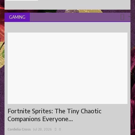
GAMING
Fortnite Sprites: The Tiny Chaotic
Companions Everyone...
Cordelia Cross
Jul 28, 2026
0