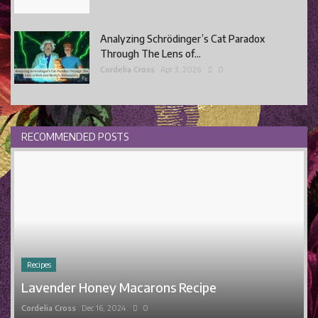
Analyzing Schrödinger’s Cat Paradox
Through The Lens of...
Cordelia Cross
Apr 3, 2026
0
RECOMMENDED POSTS
Recipes
Lavender Honey Macarons Recipe
Cordelia Cross
Dec 16, 2024
0