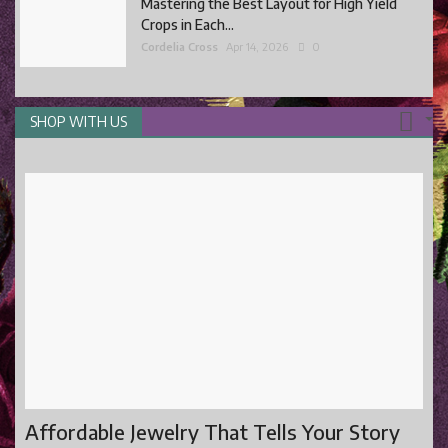
Mastering the Best Layout for High Yield
Crops in Each...
Cordelia Cross
Apr 14, 2026
0
SHOP WITH US
Affordable Jewelry That Tells Your Story