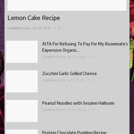
Lemon Cake Recipe
Cordelia Cross
Jul 29, 2026
0
AITA For Refusing To Pay For My Roommate’s
Expensive Organic...
Cordelia Cross
Jul 25, 2026
0
Zucchini Garlic Grilled Cheese
Cordelia Cross
Jul 17, 2026
0
Peanut Noodles with Sesame Halloumi
Cordelia Cross
Jul 10, 2026
0
Protein Chocolate Pudding Recipe