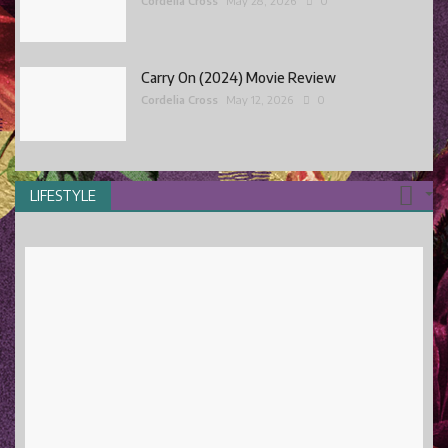
Cordelia Cross
May 28, 2026
0
Carry On (2024) Movie Review
Cordelia Cross
May 12, 2026
0
LIFESTYLE