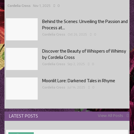
Cordelia Cross
Nov 1, 2025
0
Behind the Scenes: Unveiling the Passion and
Process at...
Cordelia Cross
Oct 26, 2025
0
Discover the Beauty of Whispers of Whimsy
by Cordelia Cross
Cordelia Cross
Sep 2, 2025
0
Moonlit Lore: Darkened Tales in Rhyme
Cordelia Cross
Jul 14, 2025
0
View All Posts
LATEST POSTS