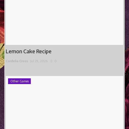
Lemon Cake Recipe
Cordelia Cross
Jul 29, 2026
0
Other Games