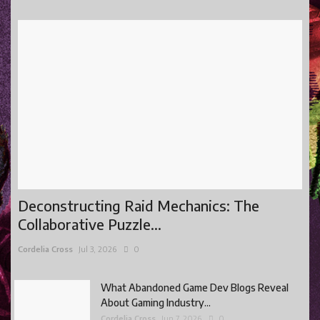
Deconstructing Raid Mechanics: The
Collaborative Puzzle...
Cordelia Cross
Jul 3, 2026
0
What Abandoned Game Dev Blogs Reveal
About Gaming Industry...
Cordelia Cross
Jun 7, 2026
0