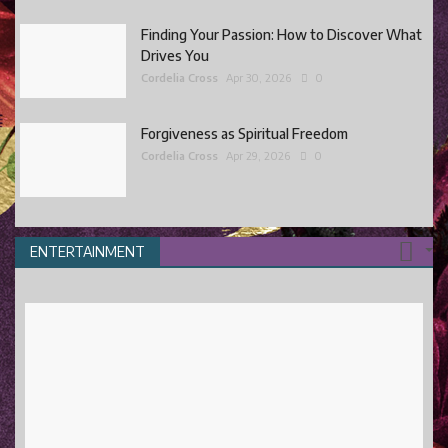
Finding Your Passion: How to Discover What
Drives You
Cordelia Cross
Apr 30, 2026
0
Forgiveness as Spiritual Freedom
Cordelia Cross
Apr 29, 2026
0
ENTERTAINMENT