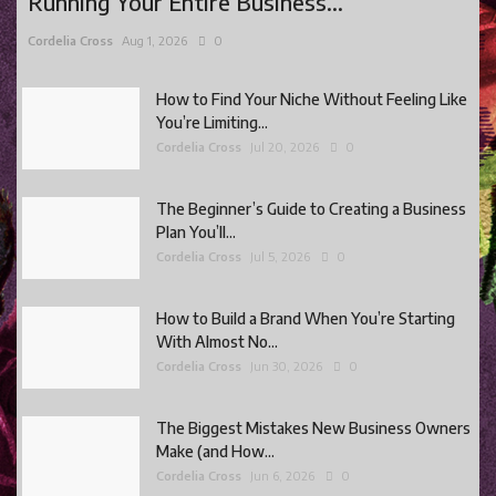
Running Your Entire Business...
Cordelia Cross
Aug 1, 2026
0
How to Find Your Niche Without Feeling Like
You’re Limiting...
Cordelia Cross
Jul 20, 2026
0
The Beginner’s Guide to Creating a Business
Plan You’ll...
Cordelia Cross
Jul 5, 2026
0
How to Build a Brand When You’re Starting
With Almost No...
Cordelia Cross
Jun 30, 2026
0
The Biggest Mistakes New Business Owners
Make (and How...
Cordelia Cross
Jun 6, 2026
0