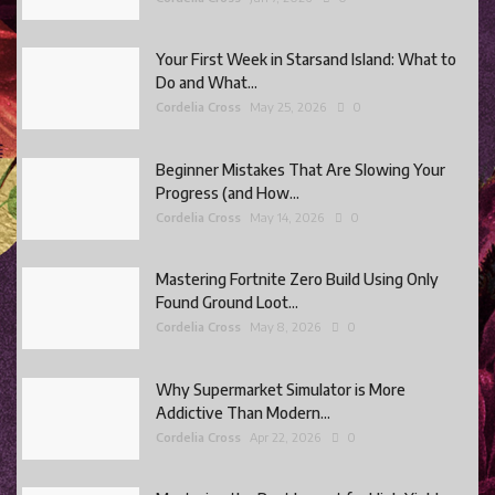
Your First Week in Starsand Island: What to
Do and What...
Cordelia Cross
May 25, 2026
0
Beginner Mistakes That Are Slowing Your
Progress (and How...
Cordelia Cross
May 14, 2026
0
Mastering Fortnite Zero Build Using Only
Found Ground Loot...
Cordelia Cross
May 8, 2026
0
Why Supermarket Simulator is More
Addictive Than Modern...
Cordelia Cross
Apr 22, 2026
0