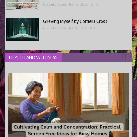
Cordelia Cross
Jun 12, 2026
0
Grieving Myself by Cordelia Cross
Cordelia Cross
Jun 9, 2026
0
HEALTH AND WELLNESS