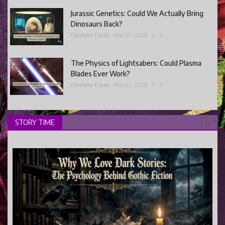
Jurassic Genetics: Could We Actually Bring
Dinosaurs Back?
Cordelia Cross
Mar 29, 2026
0
The Physics of Lightsabers: Could Plasma
Blades Ever Work?
Cordelia Cross
Mar 22, 2026
0
STORY TIME