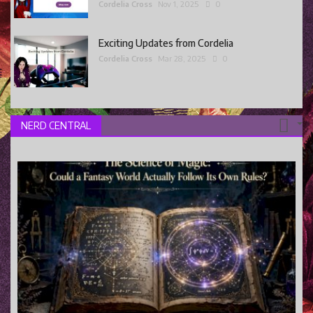
Cordelia Cross
Nov 1, 2025
0
Exciting Updates from Cordelia
Cordelia Cross
Mar 28, 2025
0
NERD CENTRAL