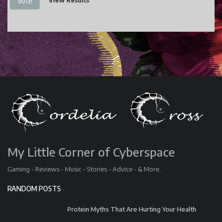
View Results
Vote
My Little Corner of Cyberspace
Gaming - Reviews - Music - Stories - Advice - & More...
RANDOM POSTS
Protein Myths That Are Hurting Your Health