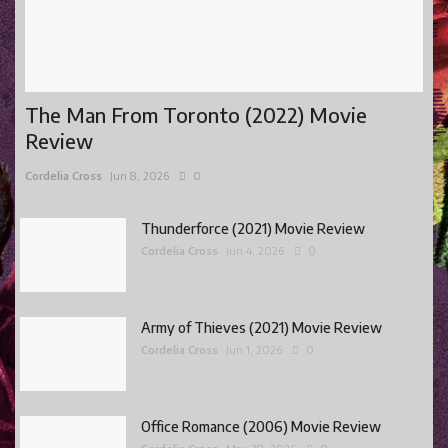
The Man From Toronto (2022) Movie
Review
Cordelia Cross
Jun 8, 2026
0
Thunderforce (2021) Movie Review
Cordelia Cross
Jun 4, 2026
0
Army of Thieves (2021) Movie Review
Cordelia Cross
Jun 1, 2026
0
Office Romance (2006) Movie Review