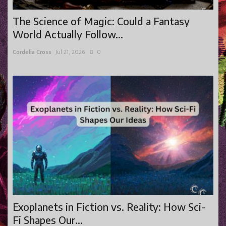
The Science of Magic: Could a Fantasy
World Actually Follow...
Cordelia Cross
Jul 21, 2026
0
Exoplanets in Fiction vs. Reality: How Sci-
Fi Shapes Our...