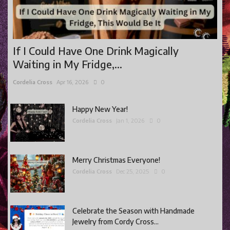
Gaming
Shop With Us
If I Could Have One Drink Magically
Contact Cordy
Waiting in My Fridge,...
Our Boutique
Cordelia Cross
Apr 16, 2026
0
Get Our Books Here
Our Business Services
Happy New Year!
Cordelia Cross
Jan 1, 2026
0
Our Old Site
Privacy Policy and Terms and Conditions
Merry Christmas Everyone!
Login
Cordelia Cross
Dec 25, 2025
0
Register
Celebrate the Season with Handmade
Jewelry from Cordy Cross...