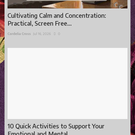
Cultivating Calm and Concentration:
Practical, Screen Free...
Cordelia Cross
Jul 16, 2026
0
10 Quick Activities to Support Your
Emotional and Mental...