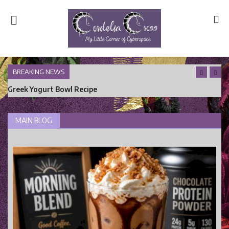
BREAKING NEWS
Greek Yogurt Bowl Recipe
Home
Main Blog
MAIN BLOG
Nerd Central
Story Time
Health and Wellness
Entertainment
Lifestyle
Business