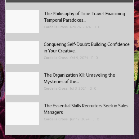
The Philosophy of Time Travel: Examining
Temporal Paradoxes...
Cordelia Cross
Nov 26, 2024
0
Conquering Self-Doubt: Building Confidence
in Your Creative...
Cordelia Cross
Oct 9, 2024
0
The Organization XIII: Unraveling the
Mysteries of the...
Cordelia Cross
Jul 3, 2024
0
The Essential Skills Recruiters Seek in Sales
Managers
Cordelia Cross
Jun 12, 2024
0