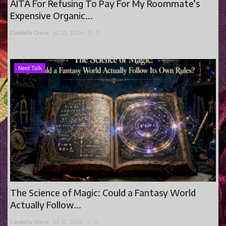
AITA For Refusing To Pay For My Roommate’s
Expensive Organic...
Cordelia Cross
Jul 25, 2026
0
Nerd Talk
The Science of Magic: Could a Fantasy World
Actually Follow...
Cordelia Cross
Jul 21, 2026
0