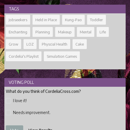
TAGS
Jobseekers
Held in Place
Kung-Pao
Toddler
Enchanting
Planning
Makeup
Mental
Life
Grow
LOZ
Physcial Health
Cake
Cordelia's Playlist
Simulation Games
VOTING POLL
What do you think of CordeliaCross.com?
I love it!
Needs improvement.