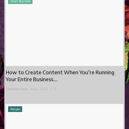
Small Business
How to Create Content When You’re Running
Your Entire Business...
Cordelia Cross
Aug 1, 2026
0
Recipes