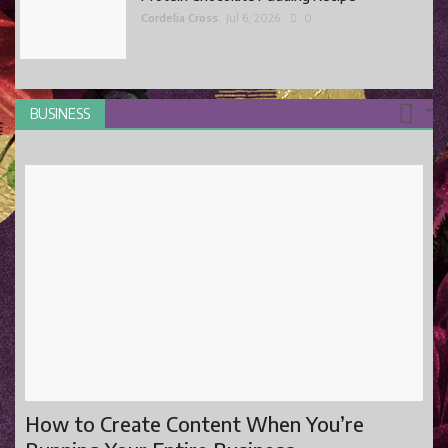
Cordelia Cross
Jul 6, 2026
0
BUSINESS
How to Create Content When You’re