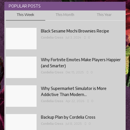
POPULAR POSTS
This Week
This Month
This Year
Black Sesame Mochi Brownies Recipe
Cordelia Cross
Jul 3, 2024
0
Why Fortnite Emotes Make Players Happier
(and Smarter)
Cordelia Cross
Dec 15, 2025
0
Why Supermarket Simulator is More
Addictive Than Modern...
Cordelia Cross
Apr 22, 2026
0
Backup Plan by Cordelia Cross
Cordelia Cross
Jul 8, 2025
0