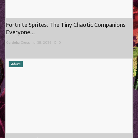
Fortnite Sprites: The Tiny Chaotic Companions
Everyone...
Cordelia Cross
Jul 28, 2026
0
Advice