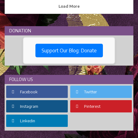
Load More
DONATION
Support Our Blog: Donate
FOLLOW US
Facebook
Twitter
Instagram
Pinterest
Linkedin